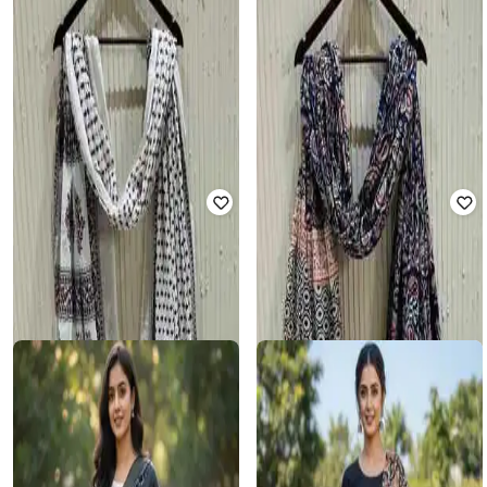
SALWAR STUDIO
SALWAR STUDIO
Women Printed Dupatta with
Women Printed Dupatta with
Tassels
Tassels
₹
494
₹
588
16% off
₹
822
₹
945
13% off
FABINDIA
SALWAR STUDIO
Women Hand Block Print Stole
Women Printed Dupatta with
Tassels
₹
2,499
₹
748
₹
860
13% off
Offer Price:
₹
2,049