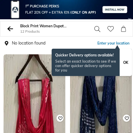
Block Print Women Dupattas
12 Products
No location found
Enter your location
Quicker Delivery options available!
Select an exact location to see if we
OK
can offer quicker delivery options
for you