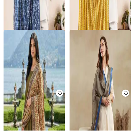
SALWAR STUDIO
SALWAR STUDIO
Women Printed Dupatta with
Women Printed Dupatta with
Tassels
Tassels
₹
512
₹
588
13% off
₹
893
₹
1,050
15% off