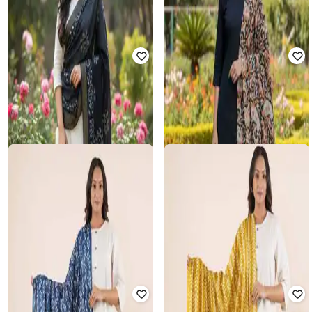
SALWAR STUDIO
SALWAR STUDIO
Women Printed Dupatta with
Women Printed Dupatta with
Tassels
Tassels
₹
748
₹
860
13% off
₹
914
₹
1,050
13% off