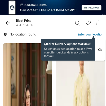
Block Print
434 Products
No location found
Enter your location
Quicker Delivery options available!
Select an exact location to see if we
OK
can offer quicker delivery options
for you