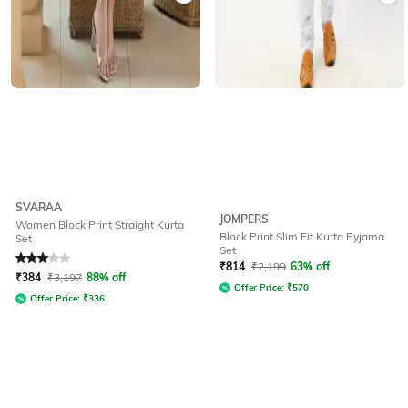
SVARAA
JOMPERS
Women Block Print Straight Kurta
Block Print Slim Fit Kurta Pyjama
Set
Set
Rated
3
out of 5
₹
814
₹
2,199
63% off
₹
384
₹
3,197
88% off
Offer Price:
₹
570
Offer Price:
₹
336