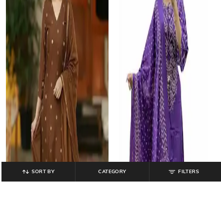
SORT BY
CATEGORY
FILTERS