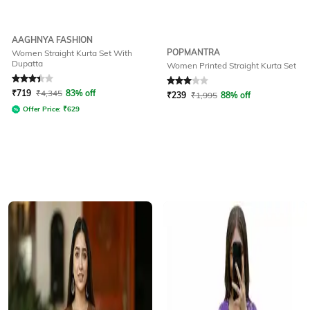
AAGHNYA FASHION
POPMANTRA
Women Straight Kurta Set With
Dupatta
Women Printed Straight Kurta Set
Rated
3.3
out of 5
Rated
3
out of 5
₹
719
₹
4,345
83% off
₹
239
₹
1,995
88% off
Offer Price:
₹
629