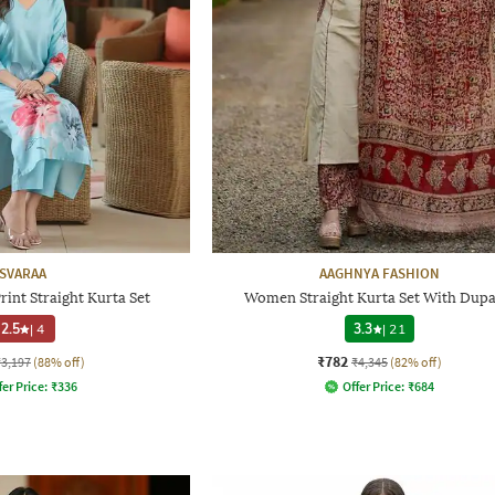
SVARAA
AAGHNYA FASHION
int Straight Kurta Set
Women Straight Kurta Set With Dupa
2.5
|
4
3.3
|
21
₹782
₹3,197
(88% off)
₹4,345
(82% off)
fer Price:
₹
336
Offer Price:
₹
684