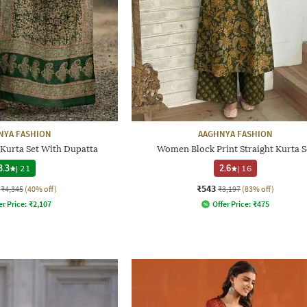
NYA FASHION
AAGHNYA FASHION
Kurta Set With Dupatta
Women Block Print Straight Kurta S
3.3
|
21
2.6
|
16
₹543
₹4,345
(40% off)
₹3,197
(83% off)
er Price:
₹
2,107
Offer Price:
₹
475