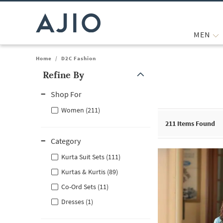
MEN
Home
/
D2C Fashion
Refine By
Note: When an option is selected, it may move to the top of the
Shop For
Women (211)
211
Items Found
Category
Kurta Suit Sets (111)
Kurtas & Kurtis (89)
Co-Ord Sets (11)
Dresses (1)