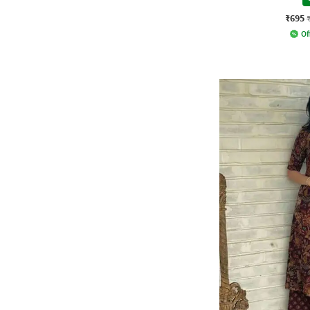
₹695
Of