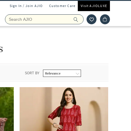
Sign In / Join AJIO
Customer Care
Visit AJIOLUXE
s
SORT BY