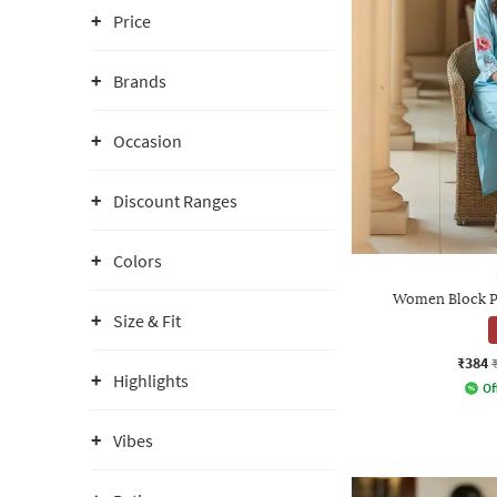
Price
Brands
Occasion
Discount Ranges
Colors
Women Block Pr
Size & Fit
₹384
Highlights
Of
Vibes