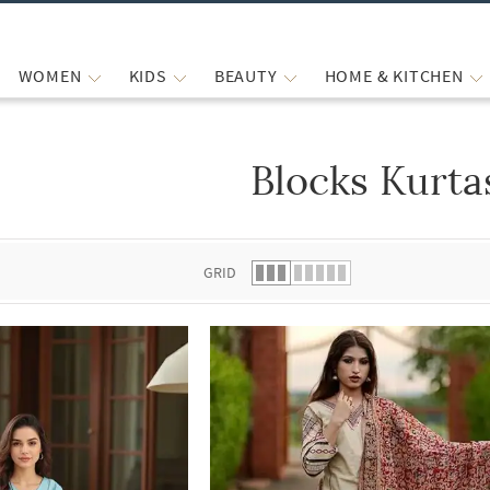
WOMEN
KIDS
BEAUTY
HOME & KITCHEN
Blocks Kurta
 list.
GRID