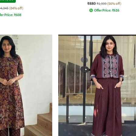
₹880
₹1,999
(56% off)
₹4,345
(84% off)
Offer Price:
₹
616
fer Price:
₹
608