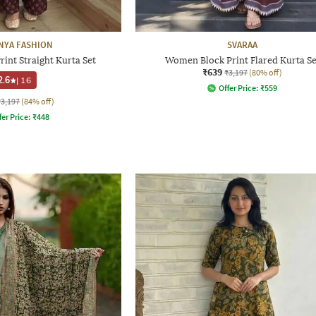
NYA FASHION
SVARAA
int Straight Kurta Set
Women Block Print Flared Kurta Se
₹639
₹3,197
(80% off)
2.6
|
16
Offer Price:
₹
559
₹3,197
(84% off)
fer Price:
₹
448