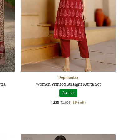
Popmantra
tta
Women Printed Straight Kurta Set
3
|
53
₹239
₹1,995
(88% off)