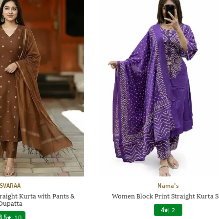
SVARAA
Nama's
aight Kurta with Pants &
Women Block Print Straight Kurta S
Dupatta
4
|
2
3.5
|
10