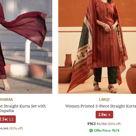
SVARAA
LARQI
 Straight Kurta Set with
Women Printed 3-Piece Straight Kurta
Dupatta
2.8
|
4
2.3
|
12
₹963
₹2,750
(65% off)
₹4,345
(91% off)
Offer Price:
₹
674