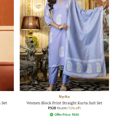
Nyrika
 Set
Women Block Print Straight Kurta Suit Set
₹928
₹3,199
(71% off)
Offer Price:
₹
650