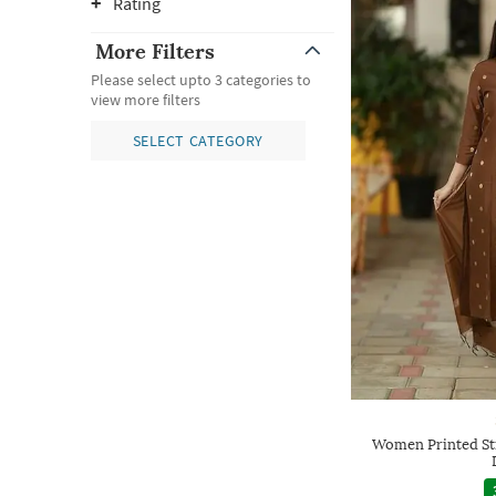
Rating
More Filters
Please select upto 3 categories to
view more filters
SELECT CATEGORY
Women Printed Str