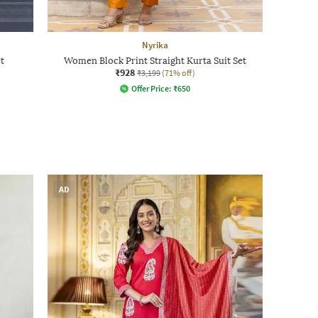
Nyrika
t
Women Block Print Straight Kurta Suit Set
₹928
₹3,199
(71% off)
Offer Price:
₹
650
AD