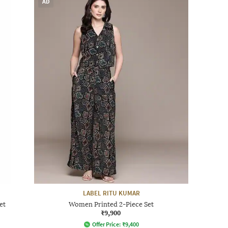
AD
LABEL RITU KUMAR
et
Women Printed 2-Piece Set
₹9,900
Offer Price:
₹
9,400