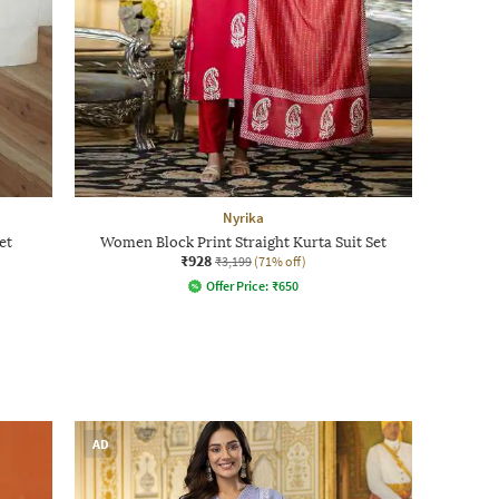
Nyrika
et
Women Block Print Straight Kurta Suit Set
₹928
₹3,199
(71% off)
Offer Price:
₹
650
AD