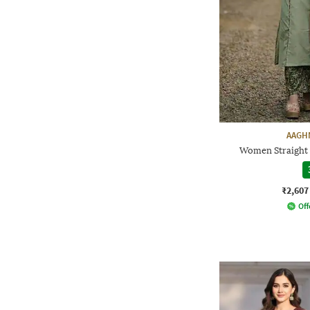
AAGH
Women Straight 
₹2,607
Off