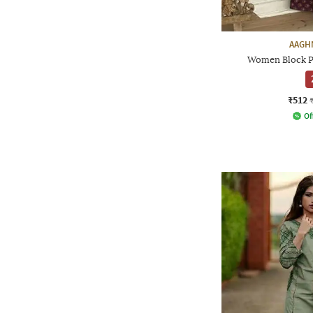
AAGH
Women Block Pr
₹512
Of