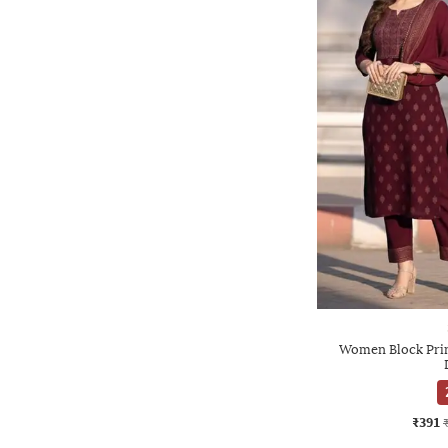
Women Block Print
₹391