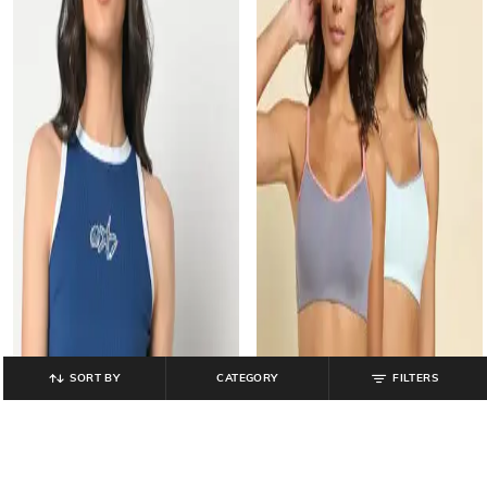
SORT BY
CATEGORY
FILTERS