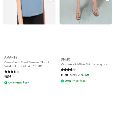
AMANTE
DNMX
Crew-Neck Short Sleeves Flaunt
Women Mid-Rise Skinny Jeggings
Workout T-Shirt- ATP99101
Rated
3.8
out of 5
Rated
3.9
out of 5
₹
638
₹
899
29% off
₹
895
Offer Price:
₹
425
Offer Price:
₹
597