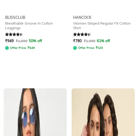
BLISSCLUB
HANCOCK
Breathable Groove In Cotton
Women Striped Regular Fit Cotton
Leggings
Shirt
Rated
4.2
out of 5
Rated
4.4
out of 5
₹
949
₹
1,899
50% off
₹
780
₹
1,999
61% off
Offer Price:
₹
649
Offer Price:
₹
520