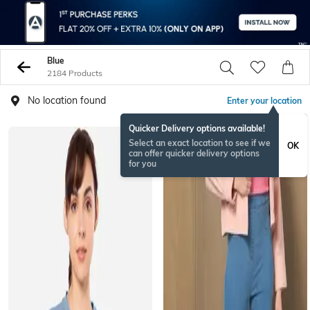
Blue
2184 Products
No location found
Enter your location
Quicker Delivery options available!
BESTSELLER
Select an exact location to see if we
OK
can offer quicker delivery options
for you