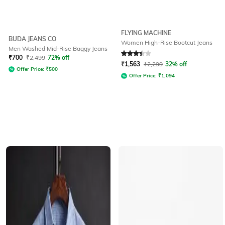
FLYING MACHINE
BUDA JEANS CO
Women High-Rise Bootcut Jeans
Men Washed Mid-Rise Baggy Jeans
Rated
3.3
out of 5
₹
700
₹
2,499
72% off
₹
1,563
₹
2,299
32% off
Offer Price:
₹
500
Offer Price:
₹
1,094