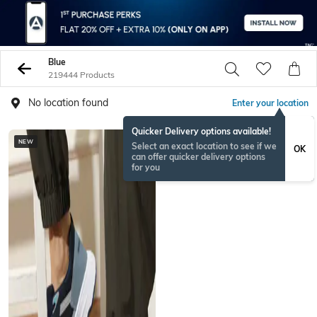
Blue
219444 Products
No location found
Enter your location
Quicker Delivery options available!
NEW
BESTSELLER
Select an exact location to see if we
OK
can offer quicker delivery options
for you