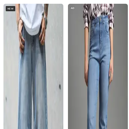
AD
NEW