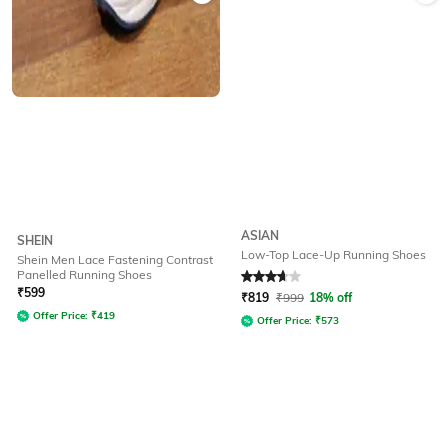
ASIAN
SHEIN
Low-Top Lace-Up Running Shoes
Shein Men Lace Fastening Contrast
Panelled Running Shoes
Rated
3.6
out of 5
₹
599
₹
819
₹
999
18% off
Offer Price:
₹
419
Offer Price:
₹
573