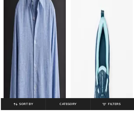
SORT BY
CATEGORY
FILTERS