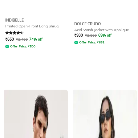
INDIBELLE
DOLCE CRUDO
Printed Open-Front Long Shrug
Acid-Wash Jacket with Applique
Rated
4.3
out of 5
₹
930
₹
2,999
69% off
₹
650
₹
2,499
74% off
Offer Price:
₹
651
Offer Price:
₹
500