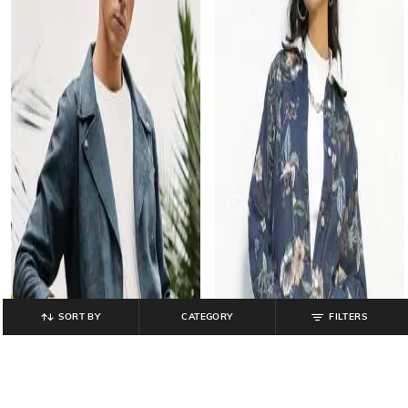
SORT BY
CATEGORY
FILTERS