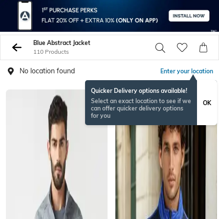
Blue Abstract Jacket
110 Products
No location found
Enter your location
Quicker Delivery options available!
Select an exact location to see if we
OK
can offer quicker delivery options
for you