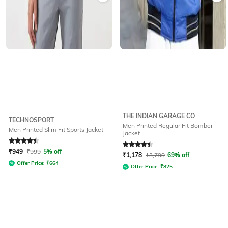
THE INDIAN GARAGE CO
TECHNOSPORT
Men Printed Regular Fit Bomber
Men Printed Slim Fit Sports Jacket
Jacket
Rated
4.3
out of 5
Rated
4.2
out of 5
₹
949
₹
999
5% off
₹
1,178
₹
3,799
69% off
Offer Price:
₹
664
Offer Price:
₹
825