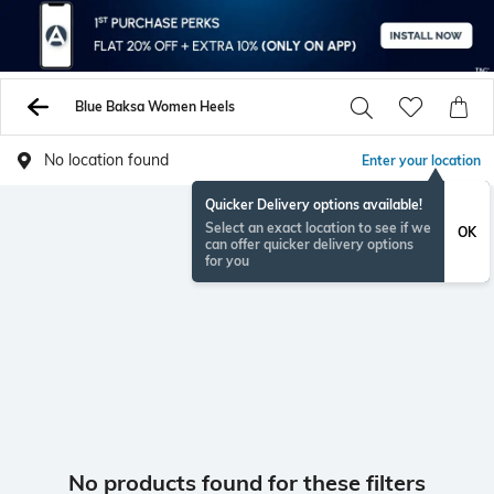
Blue Baksa Women Heels
No location found
Enter your location
Quicker Delivery options available!
Select an exact location to see if we
OK
can offer quicker delivery options
for you
No products found for these filters