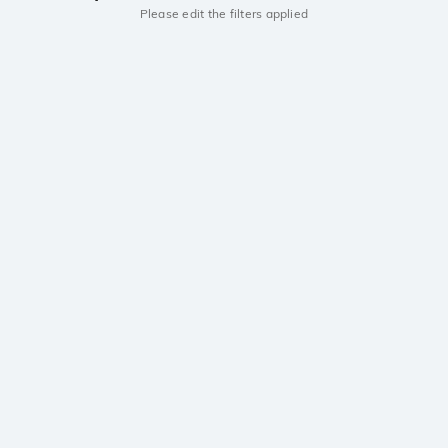
Please edit the filters applied