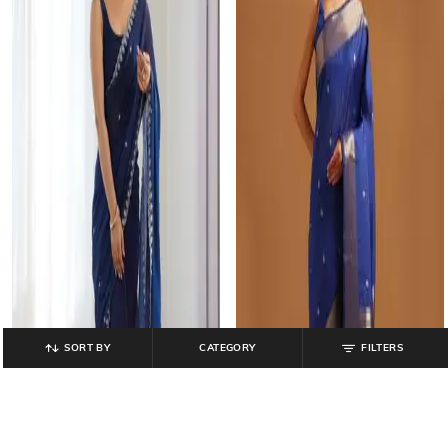
SORT BY
CATEGORY
FILTERS