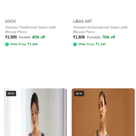
SOCH
LIBAS ART
Women Traditional Saree with
Women Embroidered Saree with
Blouse Piece
Blouse Piece
₹
2,999
₹
4,998
40% off
₹
2,808
₹
11,699
76% off
Offer Price:
₹
2,499
Offer Price:
₹
2,340
NEW
NEW