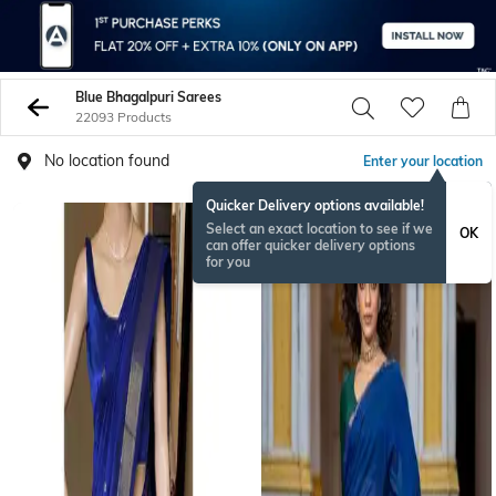
Blue Bhagalpuri Sarees
22093 Products
No location found
Enter your location
Quicker Delivery options available!
Select an exact location to see if we
OK
can offer quicker delivery options
for you