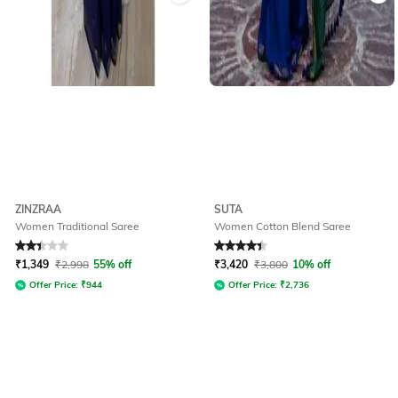
ZINZRAA
SUTA
Women Traditional Saree
Women Cotton Blend Saree
Rated
2.1
out of 5
Rated
4.3
out of 5
₹
1,349
₹
2,998
55% off
₹
3,420
₹
3,800
10% off
Offer Price:
₹
944
Offer Price:
₹
2,736