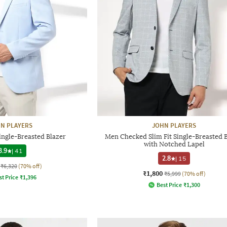
N PLAYERS
JOHN PLAYERS
ingle-Breasted Blazer
Men Checked Slim Fit Single-Breasted 
with Notched Lapel
3.9
|
41
2.8
|
15
₹6,320
(70% off)
₹1,800
₹5,999
(70% off)
st Price
₹
1,396
Best Price
₹
1,300