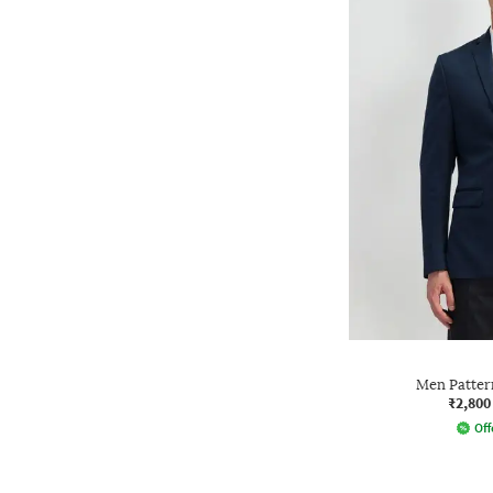
Men Pattern
₹2,800
Off