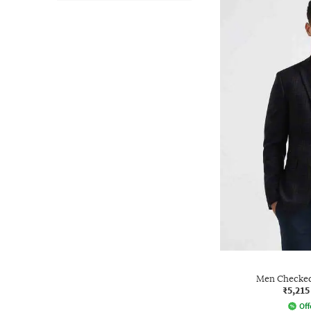
Men Checked 
₹5,215
Off