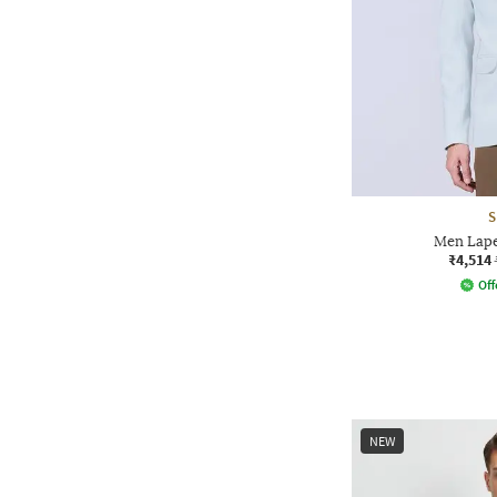
S
Men Lape
₹4,514
Off
NEW