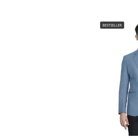
BESTSELLER