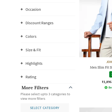
Occasion
Discount Ranges
Colors
Size & Fit
JOH
Highlights
Men Slim Fit S
Rating
₹1,896
More Filters
Be
Please select upto 3 categories to
view more filters
SELECT CATEGORY