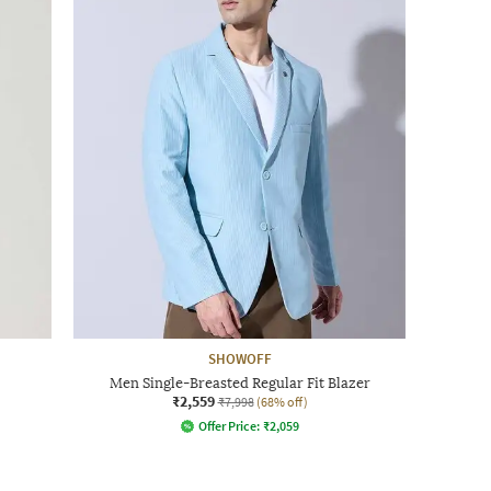
SHOWOFF
Men Single-Breasted Regular Fit Blazer
₹2,559
₹7,998
(68% off)
Offer Price:
₹
2,059