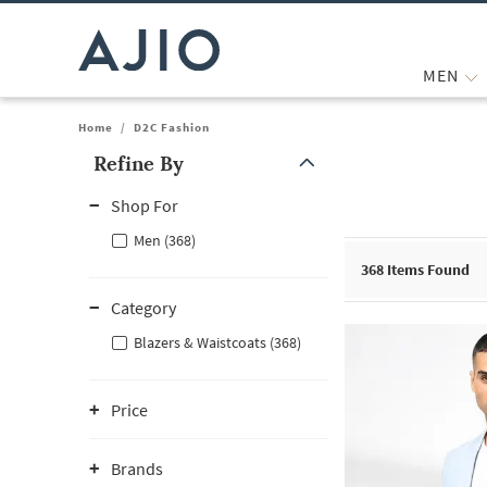
MEN
Home
/
D2C Fashion
Refine By
Note: When an option is selected, it may move to the top of the
Shop For
Men (368)
368
Items Found
Category
Blazers & Waistcoats (368)
Price
Brands