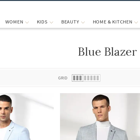
WOMEN
KIDS
BEAUTY
HOME & KITCHEN
Blue Blazer
 list.
GRID