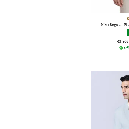
R
Men Regular Fit
₹3,708
Off