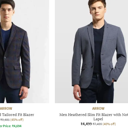
ARROW
ARROW
Tailored Fit Blazer
Men Heathered Slim Fit Blazer with No
Lapel
₹9,481
(45% off)
₹4,499
₹7,499
(40% off)
er Price:
₹
4,694