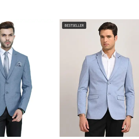
BESTSELLER