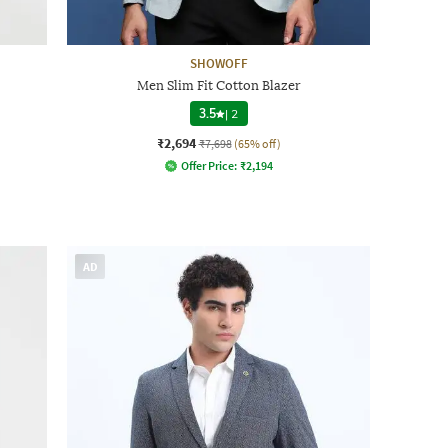
SHOWOFF
Men Slim Fit Cotton Blazer
3.5
|
2
₹2,694
₹7,698
(65% off)
Offer Price:
₹
2,194
AD