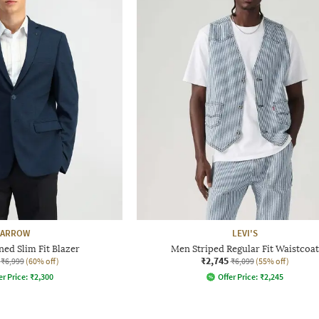
ARROW
LEVI'S
ed Slim Fit Blazer
Men Striped Regular Fit Waistcoat
₹2,745
₹6,999
(60% off)
₹6,099
(55% off)
er Price:
₹
2,300
Offer Price:
₹
2,245