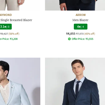
AYMOND
ARROW
 Single Breasted Blazer
Men Blazer
3.1
|
8
4
|
4
₹4,055
₹8,427
(56% off)
₹7,373
(45% off)
er Price:
₹
3,208
Offer Price:
₹
3,555