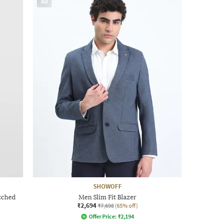
AD
SHOWOFF
tched
Men Slim Fit Blazer
₹2,694
₹7,698
(65% off)
Offer Price:
₹
2,194