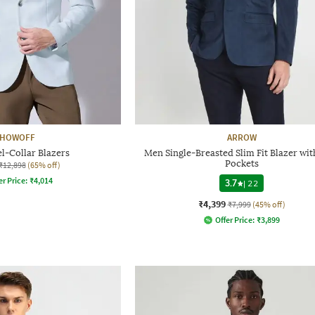
HOWOFF
ARROW
l-Collar Blazers
Men Single-Breasted Slim Fit Blazer wit
Pockets
₹12,898
(65% off)
er Price:
₹
4,014
3.7
|
22
₹4,399
₹7,999
(45% off)
Offer Price:
₹
3,899