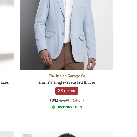
The Indian Garage Co
Blazer
Slim Fit Single-Breasted Blazer
2.9
|
1.8K
₹942
₹3,249
(71% off)
Offer Price:
₹
659