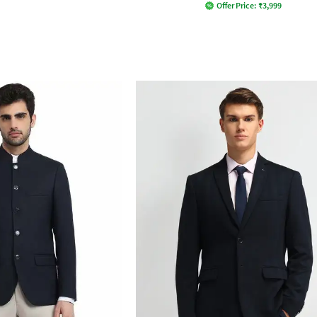
Offer Price:
₹
3,999