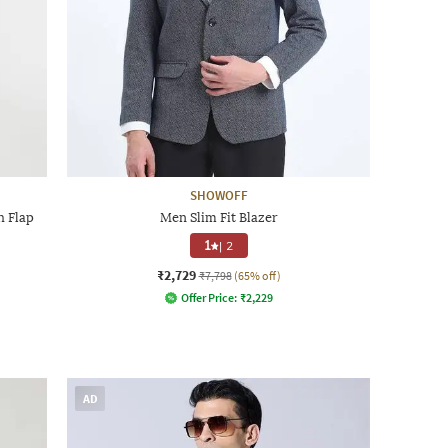
SHOWOFF
h Flap
Men Slim Fit Blazer
1
|
2
₹2,729
₹7,798
(65% off)
Offer Price:
₹
2,229
AD