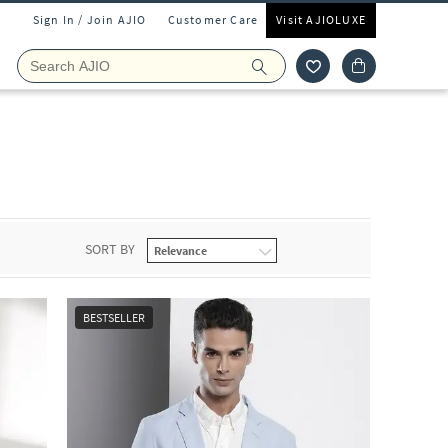
Sign In / Join AJIO
Customer Care
Visit AJIOLUXE
SORT BY
BESTSELLER