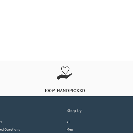
100% HANDPICKED
shop by
er
All
ked Questions
Men