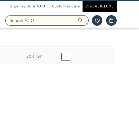
Sign In / Join AJIO
Customer Care
Visit AJIOLUXE
SORT BY