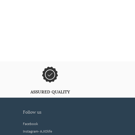
ASSURED QUALITY
follow us
Facebook
Instagram- AJIOlife