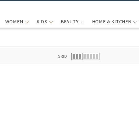
WOMEN
KIDS
BEAUTY
HOME & KITCHEN
 list.
GRID