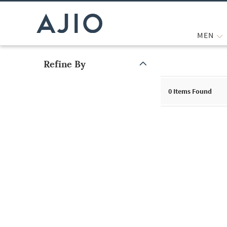
MEN
Refine By
Note: When an option is selected, it may move to the top of the
0
Items Found