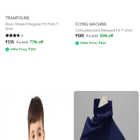
TRAMPOLINE
Boys Striped Regular Fit Polo T-
FLYING MACHINE
Shirt
Colourblocked Relaxed Fit T-shirt
Rated
3.7
out of 5
₹
585
₹
1,299
55% off
₹
335
₹
1,455
77% off
Offer Price:
₹
410
Offer Price:
₹
291