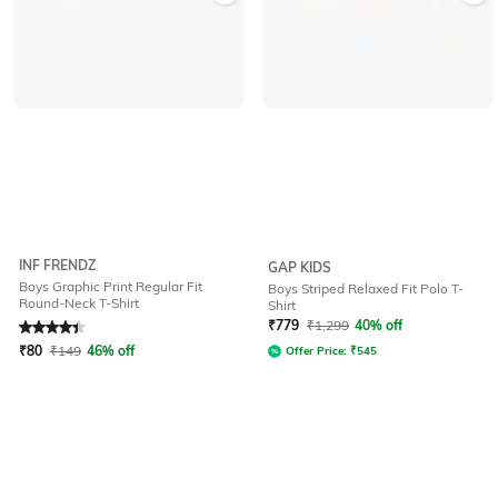
INF FRENDZ
GAP KIDS
Boys Graphic Print Regular Fit
Boys Striped Relaxed Fit Polo T-
Round-Neck T-Shirt
Shirt
Rated
4.2
out of 5
₹
779
₹
1,299
40% off
₹
80
₹
149
46% off
Offer Price:
₹
545