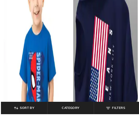
SORT BY
CATEGORY
FILTERS