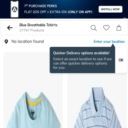
Blue Breathable Tshirts
27797 Products
No location found
Enter your location
Quicker Delivery options available!
Select an exact location to see if we
OK
can offer quicker delivery options
for you