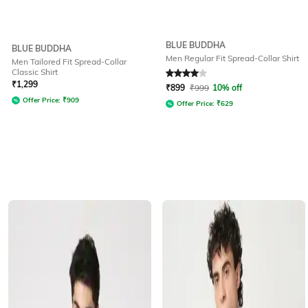
BLUE BUDDHA
BLUE BUDDHA
Men Regular Fit Spread-Collar Shirt
Men Tailored Fit Spread-Collar
Classic Shirt
Rated
4
out of 5
₹
1,299
₹
899
₹
999
10% off
Offer Price:
₹
909
Offer Price:
₹
629