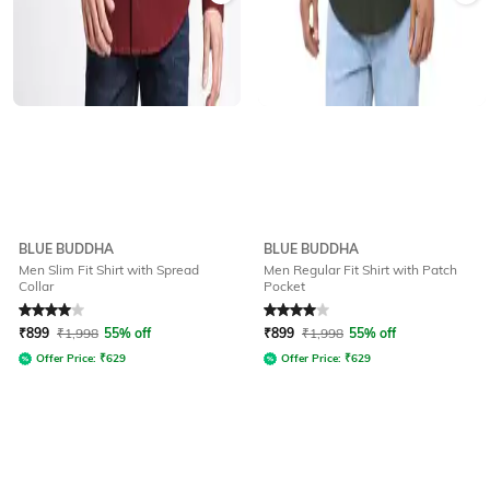
BLUE BUDDHA
BLUE BUDDHA
Men Slim Fit Shirt with Spread
Men Regular Fit Shirt with Patch
Collar
Pocket
Rated
4
out of 5
Rated
4
out of 5
₹
899
₹
1,998
55% off
₹
899
₹
1,998
55% off
Offer Price:
₹
629
Offer Price:
₹
629