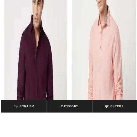
SORT BY
CATEGORY
FILTERS