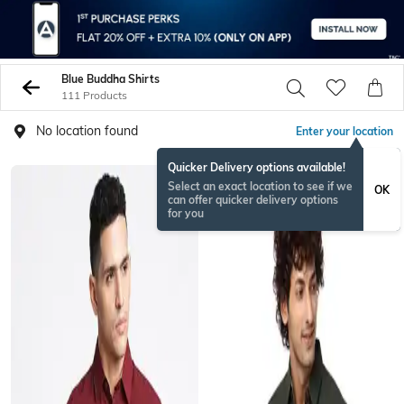
Blue Buddha Shirts
111 Products
No location found
Enter your location
Quicker Delivery options available!
Select an exact location to see if we
OK
can offer quicker delivery options
for you