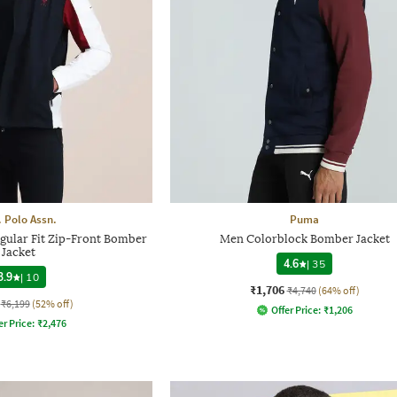
. Polo Assn.
Puma
gular Fit Zip-Front Bomber
Men Colorblock Bomber Jacket
Jacket
4.6
|
35
3.9
|
10
₹1,706
₹4,740
(64% off)
₹6,199
(52% off)
Offer Price:
₹
1,206
er Price:
₹
2,476