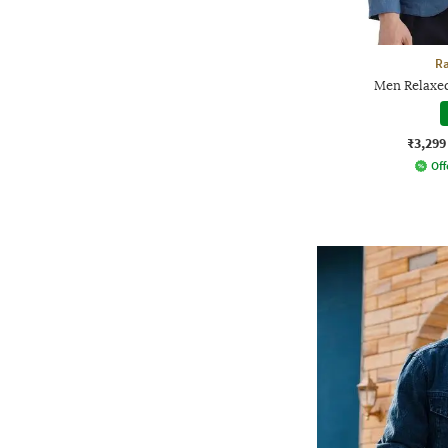
Ra
Men Relaxed
₹3,299
Off