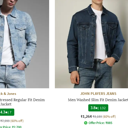
ck & Jones
JOHN PLAYERS JEANS
tressed Regular Fit Denim
Men Washed Slim Fit Denim Jacke
Jacket
3.8
|
132
4.3
|
7
₹1,264
₹3,159
(60% off)
₹7,999
(60% off)
Offer Price:
₹
885
er Price:
₹
2,700