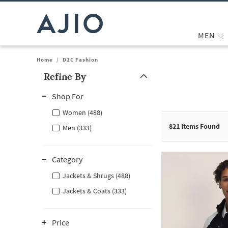
MEN
Home
/
D2C Fashion
Refine By
Note: When an option is selected, it may move to the top of the
Shop For
Women (488)
821
Items Found
Men (333)
Category
Jackets & Shrugs (488)
Jackets & Coats (333)
Price