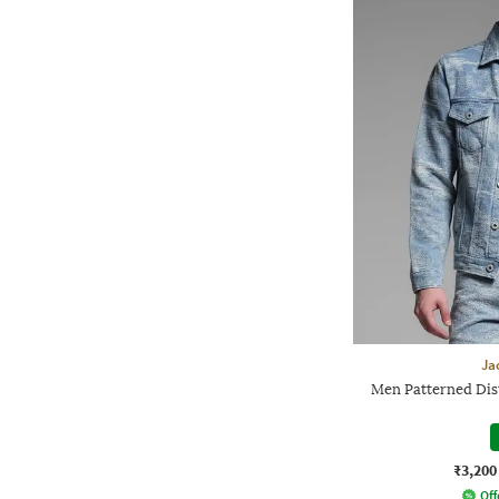
Ja
Men Patterned Dis
₹3,200
Off