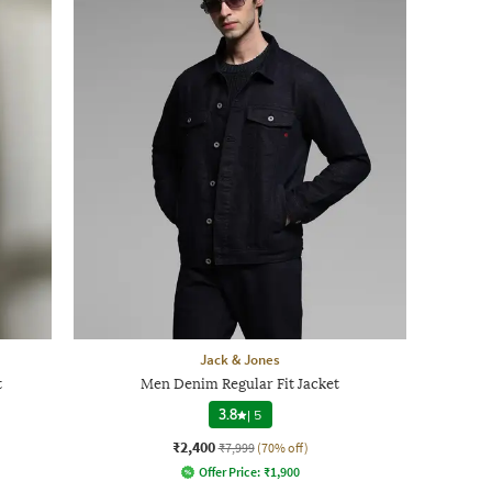
Jack & Jones
t
Men Denim Regular Fit Jacket
3.8
|
5
₹2,400
₹7,999
(70% off)
Offer Price:
₹
1,900