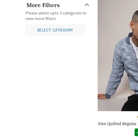
More Filters
Please select upto 3 categories to
view more filters
SELECT CATEGORY
Men Quilted Regular 