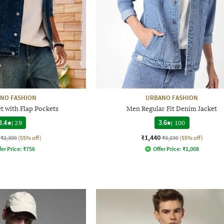
NO FASHION
URBANO FASHION
t with Flap Pockets
Men Regular Fit Denim Jacket
3.4
|
29
3.6
|
100
₹1,440
₹2,399
(55% off)
₹3,199
(55% off)
fer Price:
₹
756
Offer Price:
₹
1,008