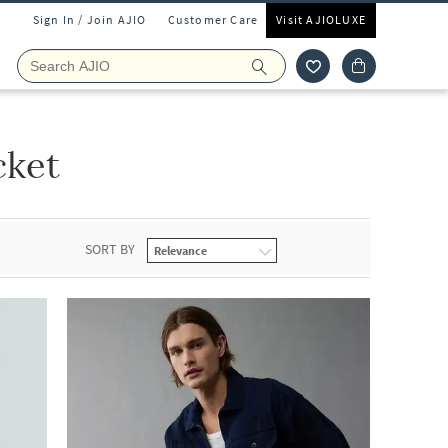
Sign In / Join AJIO
Customer Care
Visit AJIOLUXE
cket
SORT BY