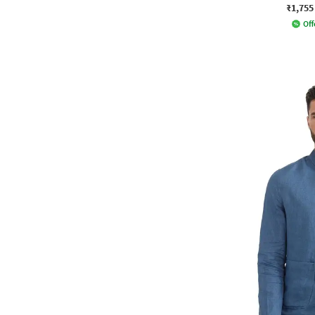
₹1,755
Off