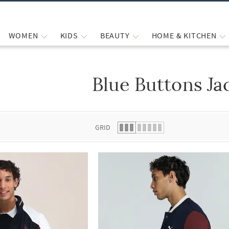
WOMEN
KIDS
BEAUTY
HOME & KITCHEN
Blue Buttons Ja
 list.
GRID