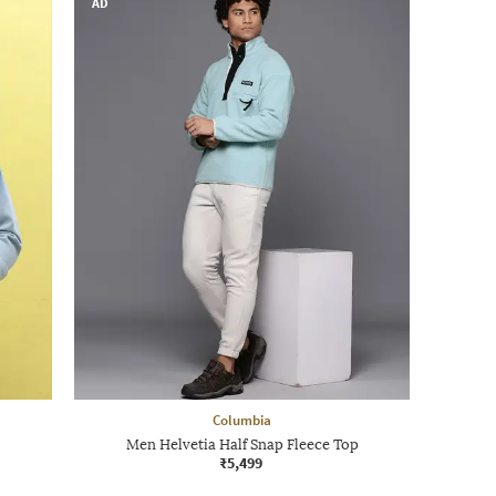
AD
Columbia
Men Helvetia Half Snap Fleece Top
₹5,499