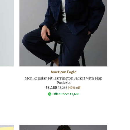
American Eagle
Men Regular Fit Harrington Jacket with Flap
Pockets
₹3,160
₹5,266
(40% off)
Offer Price:
₹
2,660