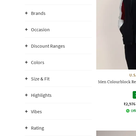
Brands
Occasion
Discount Ranges
Colors
U.S
Size & Fit
Men Colourblock Re
Highlights
₹2,976
Vibes
Off
Rating