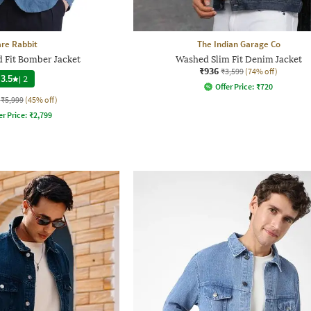
re Rabbit
The Indian Garage Co
 Fit Bomber Jacket
Washed Slim Fit Denim Jacket
₹936
₹3,599
(74% off)
3.5
|
2
Offer Price:
₹
720
₹5,999
(45% off)
er Price:
₹
2,799