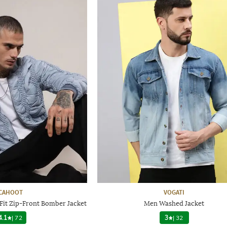
CAHOOT
VOGATI
Fit Zip-Front Bomber Jacket
Men Washed Jacket
4.1
|
72
3
|
32