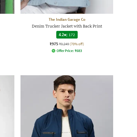
The Indian Garage Co
Denim Trucker Jacket with Back Print
4.2
|
172
₹975
₹3,249
(70% off)
Offer Price:
₹
683