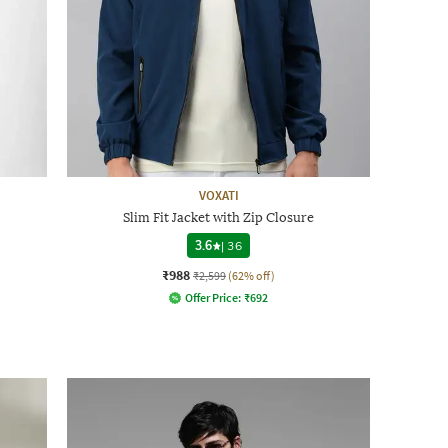
VOXATI
Slim Fit Jacket with Zip Closure
3.6
|
36
₹988
₹2,599
(62% off)
Offer Price:
₹
692