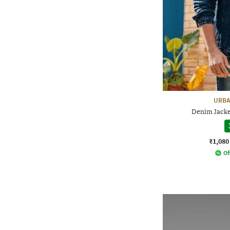
URBA
Denim Jacke
₹1,080
Of