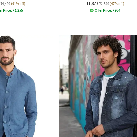
₹1,377
₹4,499
(61% off)
₹2,599
(47% off)
er Price:
₹
1,255
Offer Price:
₹
964