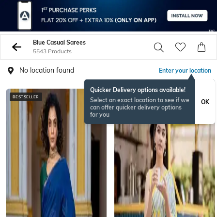
Blue Casual Sarees
5543 Products
No location found
Enter your location
Quicker Delivery options available!
BESTSELLER
BESTSELLER
Select an exact location to see if we
OK
can offer quicker delivery options
for you