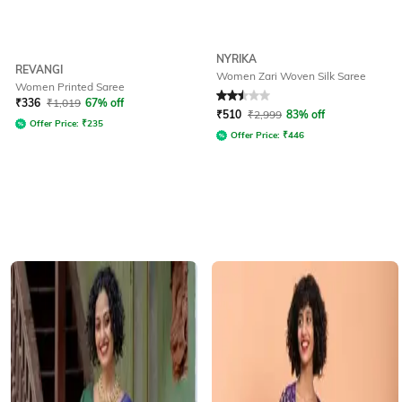
NYRIKA
REVANGI
Women Zari Woven Silk Saree
Women Printed Saree
Rated
2.5
out of 5
₹
336
₹
1,019
67% off
₹
510
₹
2,999
83% off
Offer Price:
₹
235
Offer Price:
₹
446