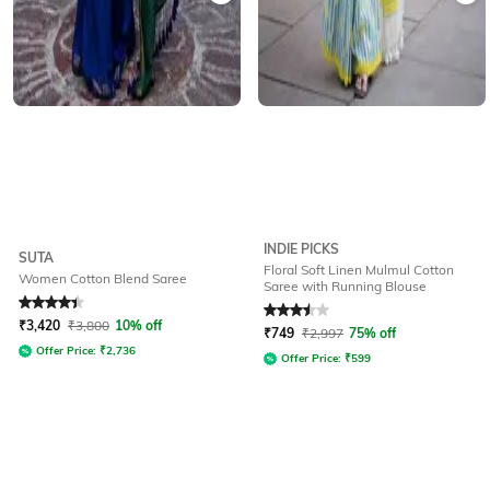
INDIE PICKS
SUTA
Floral Soft Linen Mulmul Cotton
Women Cotton Blend Saree
Saree with Running Blouse
Rated
4.3
out of 5
Rated
3.5
out of 5
₹
3,420
₹
3,800
10% off
₹
749
₹
2,997
75% off
Offer Price:
₹
2,736
Offer Price:
₹
599