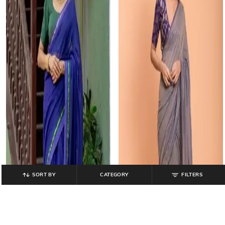
SORT BY
CATEGORY
FILTERS