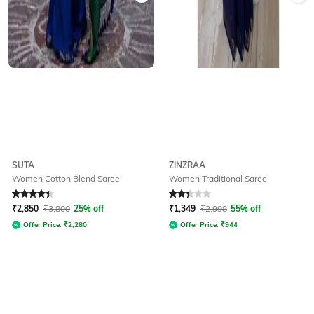
SUTA
ZINZRAA
Women Cotton Blend Saree
Women Traditional Saree
Rated
4.3
out of 5
Rated
2.1
out of 5
₹
2,850
₹
3,800
25% off
₹
1,349
₹
2,998
55% off
Offer Price:
₹
2,280
Offer Price:
₹
944