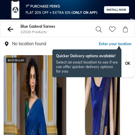
Blue Gadwal Sarees
22020 Products
No location found
Enter your location
Quicker Delivery options available!
BESTSELLER
Select an exact location to see if we
OK
can offer quicker delivery options
for you