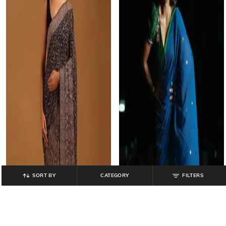
SORT BY
CATEGORY
FILTERS