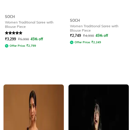
SOCH
SOCH
Women Traditional Saree with
Women Traditional Saree with
Blouse Piece
Blouse Piece
Rated
5
out of 5
₹
2,749
₹
4,998
45% off
₹
3,299
₹
5,998
45% off
Offer Price:
₹
2,249
Offer Price:
₹
2,799