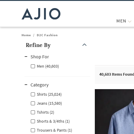
MEN
Home
/
D2C Fashion
Refine By
Note: When an option is selected, it may move to the top of the
Shop For
Men (40,603)
40,603
Items Foun
Category
Shirts (25,024)
Jeans (15,580)
Tshirts (2)
Shorts & 3/4ths (1)
Trousers & Pants (1)