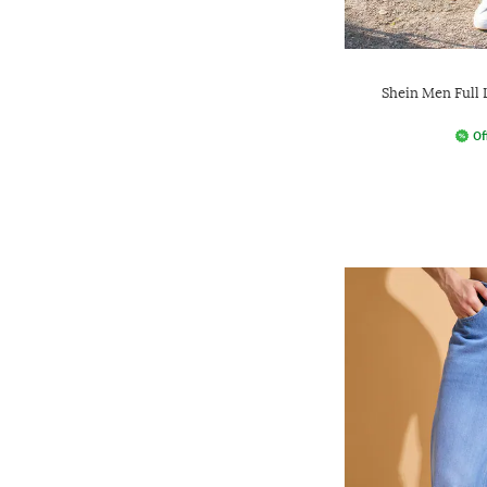
Shein Men Full
Of