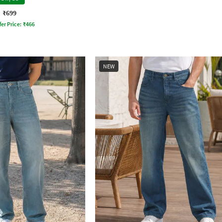
₹699
fer Price:
₹
466
NEW