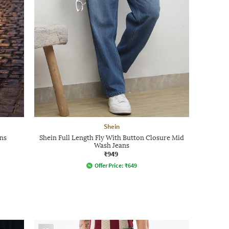
Shein
ns
Shein Full Length Fly With Button Closure Mid
Wash Jeans
₹949
Offer Price:
₹
649