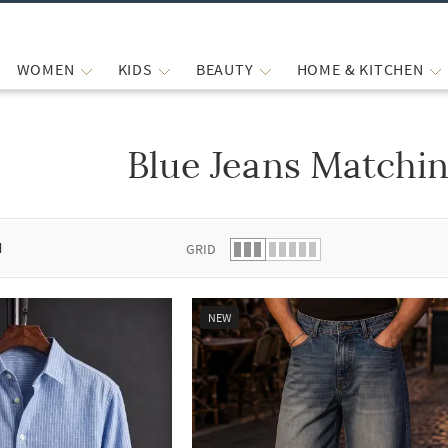
WOMEN
KIDS
BEAUTY
HOME & KITCHEN
Blue Jeans Matchin
 list.
d
GRID
NEW