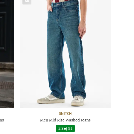
AD
SNITCH
ns
Men Mid Rise Washed Jeans
3.2
|
31