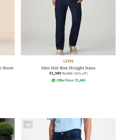
LEVIS
e Stone
Men Mid-Rise Straight Jeans
₹1,949
₹2,999
(35% off)
Offer Price:
₹
1,449
AD