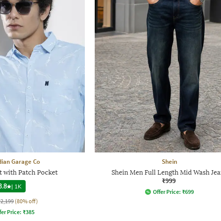
dian Garage Co
Shein
t with Patch Pocket
Shein Men Full Length Mid Wash Jea
₹999
3.8
|
1K
Offer Price:
₹
699
₹2,199
(80% off)
fer Price:
₹
385