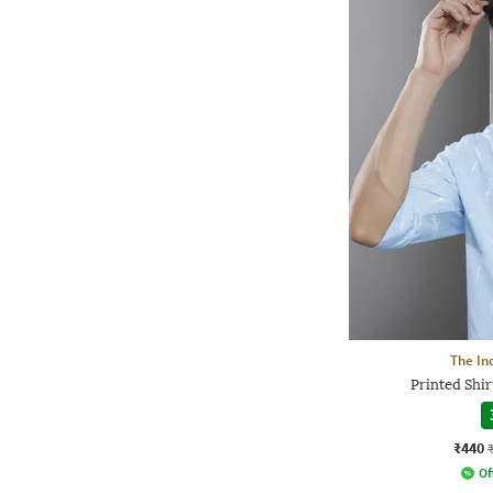
The In
Printed Shir
₹440
Of