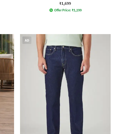
₹1,699
Offer Price:
₹
1,199
AD