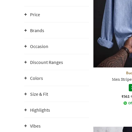
Price
Brands
Occasion
Discount Ranges
Bud
Colors
Men Striped
Size & Fit
₹561
Of
Highlights
Vibes