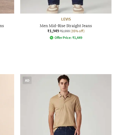
LEVIS
ns
Men Mid-Rise Straight Jeans
₹1,949
₹2,999
(35% off)
Offer Price:
₹
1,449
AD