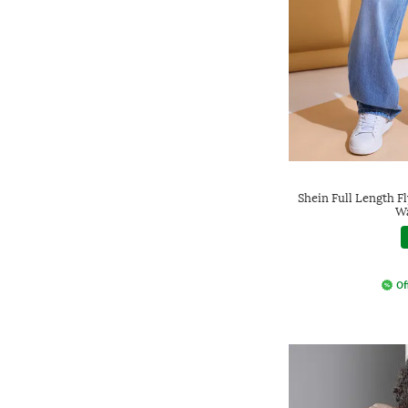
Shein Full Length F
Wa
Of