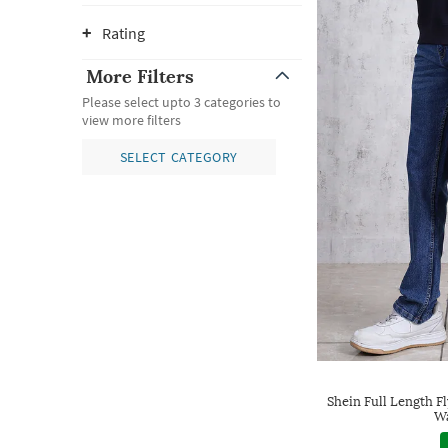
Rating
More Filters
Please select upto 3 categories to
view more filters
SELECT CATEGORY
Shein Full Length F
Wa