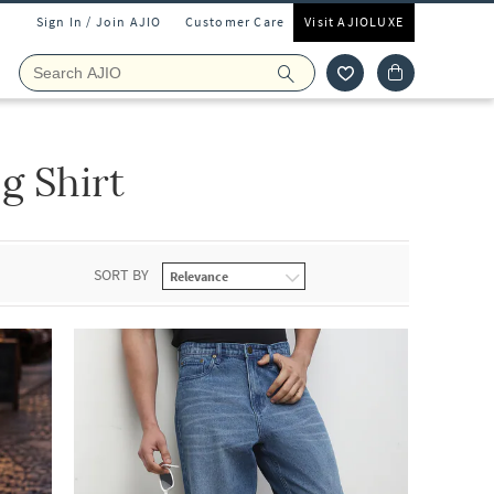
Sign In / Join AJIO
Customer Care
Visit AJIOLUXE
g Shirt
SORT BY