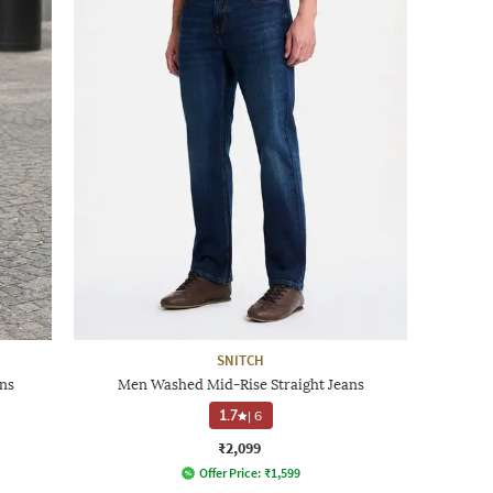
SNITCH
ns
Men Washed Mid-Rise Straight Jeans
1.7
|
6
₹2,099
Offer Price:
₹
1,599