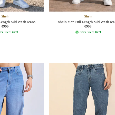
Shein
Shein
 Length Mid Wash Jeans
Shein Men Full Length Mid Wash Jea
₹999
₹999
fer Price:
₹
699
Offer Price:
₹
699