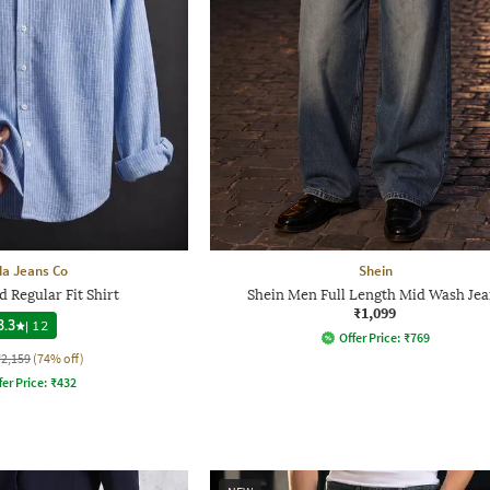
a Jeans Co
Shein
 Regular Fit Shirt
Shein Men Full Length Mid Wash Jea
₹1,099
3.3
|
12
Offer Price:
₹
769
₹2,159
(74% off)
fer Price:
₹
432