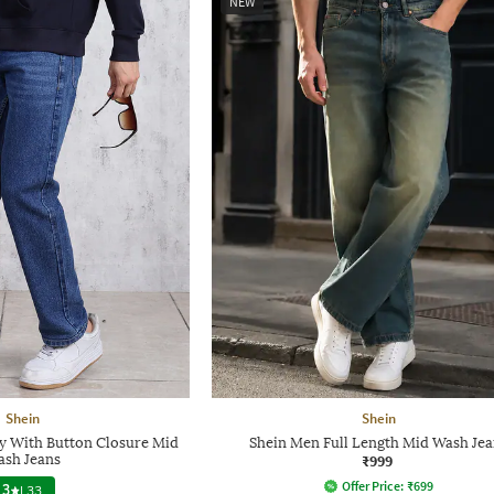
NEW
Shein
Shein
ly With Button Closure Mid
Shein Men Full Length Mid Wash Jea
sh Jeans
₹999
Offer Price:
₹
699
3
|
33