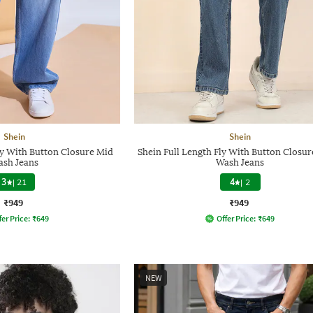
Shein
Shein
ly With Button Closure Mid
Shein Full Length Fly With Button Closur
sh Jeans
Wash Jeans
3
|
21
4
|
2
₹949
₹949
fer Price:
₹
649
Offer Price:
₹
649
NEW