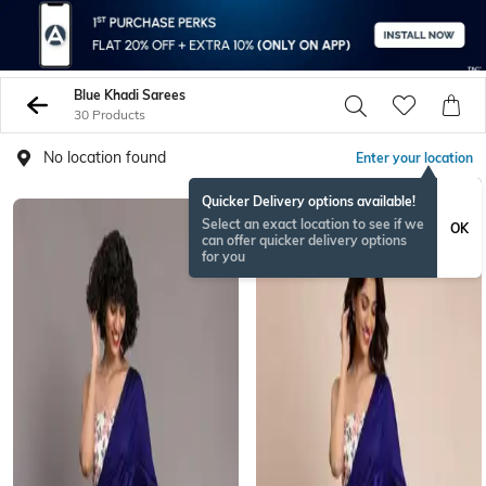
Blue Khadi Sarees
30 Products
No location found
Enter your location
Quicker Delivery options available!
Select an exact location to see if we
OK
can offer quicker delivery options
for you