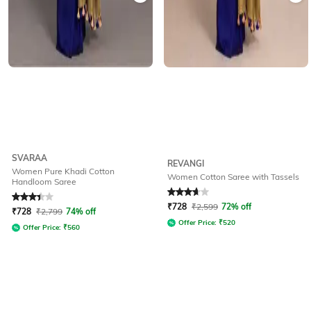
SVARAA
REVANGI
Women Pure Khadi Cotton
Women Cotton Saree with Tassels
Handloom Saree
Rated
3.1
out of 5
Rated
3.6
out of 5
₹
728
₹
2,599
72% off
₹
728
₹
2,799
74% off
Offer Price:
₹
520
Offer Price:
₹
560