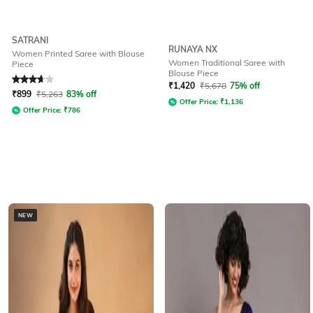
SATRANI
RUNAYA NX
Women Printed Saree with Blouse
Women Traditional Saree with
Piece
Blouse Piece
Rated
3.8
out of 5
₹
1,420
₹
5,678
75% off
₹
899
₹
5,263
83% off
Offer Price:
₹
1,136
Offer Price:
₹
786
NEW