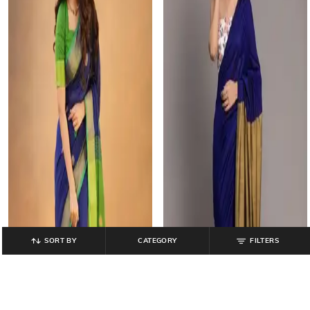
SORT BY
CATEGORY
FILTERS