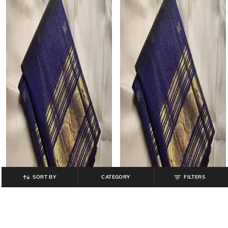
SORT BY
CATEGORY
FILTERS