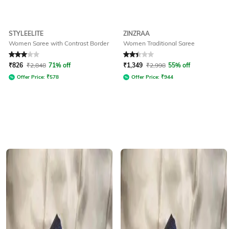
STYLEELITE
ZINZRAA
Women Saree with Contrast Border
Women Traditional Saree
Rated
3
out of 5
Rated
2.1
out of 5
₹
826
₹
2,848
71% off
₹
1,349
₹
2,998
55% off
Offer Price:
₹
578
Offer Price:
₹
944