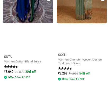
SOCH
SUTA
Women Chanderi Woven Design
Women Cotton Blend Saree
Traditional Saree
Rated
4.3
out of 5
Rated
4.3
out of 5
₹
3,040
₹
3,800
20% off
₹
2,299
₹
4,998
54% off
Offer Price:
₹
2,432
Offer Price:
₹
1,799