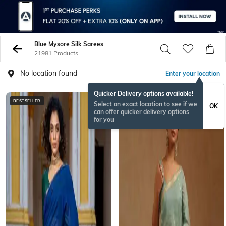
Blue Mysore Silk Sarees
21981 Products
No location found
Enter your location
Quicker Delivery options available!
BESTSELLER
BESTSELLER
Select an exact location to see if we
OK
can offer quicker delivery options
for you