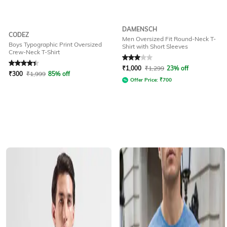
DAMENSCH
CODEZ
Men Oversized Fit Round-Neck T-
Boys Typographic Print Oversized
Shirt with Short Sleeves
Crew-Neck T-Shirt
Rated
4.3
out of 5
Rated
3
out of 5
₹
1,000
₹
1,299
23% off
₹
300
₹
1,999
85% off
Offer Price:
₹
700