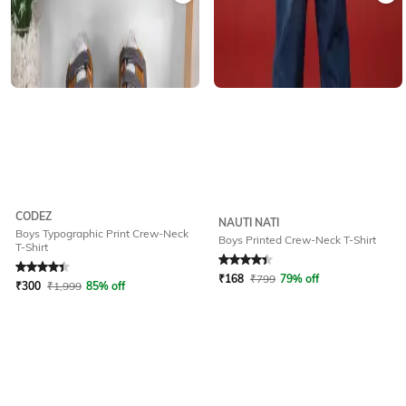
CODEZ
NAUTI NATI
Boys Typographic Print Crew-Neck
Boys Printed Crew-Neck T-Shirt
T-Shirt
Rated
4.2
out of 5
Rated
4.4
out of 5
₹
168
₹
799
79% off
₹
300
₹
1,999
85% off