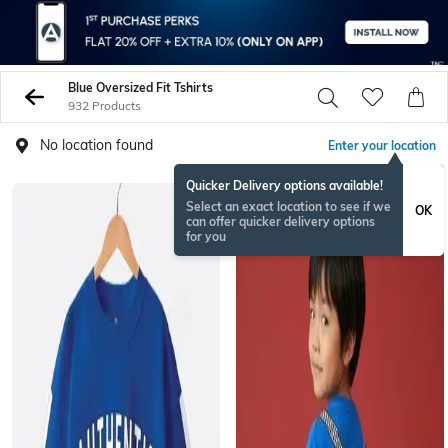
Blue Oversized Fit Tshirts
932 Products
No location found
Enter your location
Quicker Delivery options available!
Select an exact location to see if we
OK
can offer quicker delivery options
for you