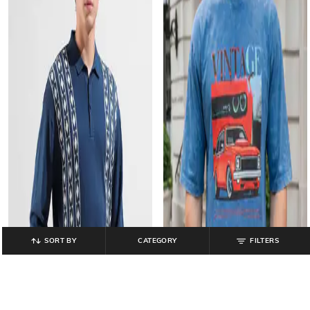
SORT BY
CATEGORY
FILTERS