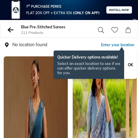
Blue Pre-Stitched Sarees
211 Products
No location found
Enter your location
Quicker Delivery options available!
Select an exact location to see if we
OK
can offer quicker delivery options
for you