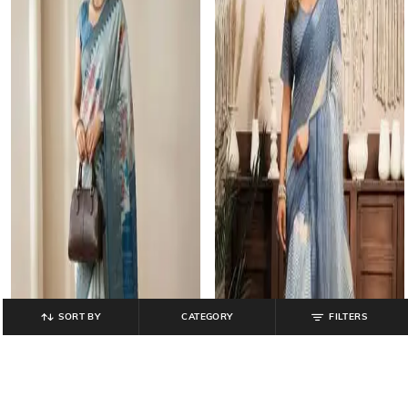
SORT BY
CATEGORY
FILTERS