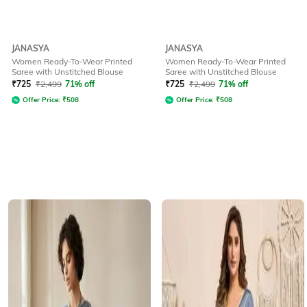
JANASYA
JANASYA
Women Ready-To-Wear Printed
Women Ready-To-Wear Printed
Saree with Unstitched Blouse
Saree with Unstitched Blouse
₹
725
₹
2,499
71% off
₹
725
₹
2,499
71% off
Offer Price:
₹
508
Offer Price:
₹
508