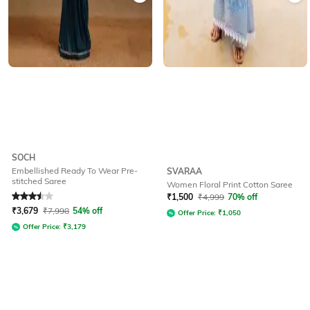
SOCH
Embellished Ready To Wear Pre-
SVARAA
stitched Saree
Women Floral Print Cotton Saree
Rated
3.5
out of 5
₹
1,500
₹
4,999
70% off
₹
3,679
₹
7,998
54% off
Offer Price:
₹
1,050
Offer Price:
₹
3,179