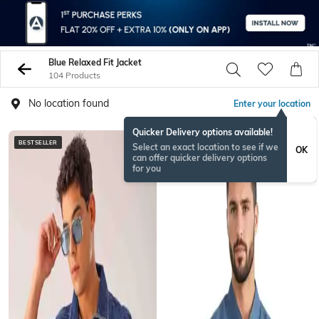
Blue Relaxed Fit Jacket
104 Products
No location found
Enter your location
Quicker Delivery options available!
BESTSELLER
Select an exact location to see if we
OK
can offer quicker delivery options
for you