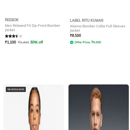
REEBOK
LABEL RITU KUMAR
Men Relaxed Fit Zip-Front Bomber
Alanna Bomber Collar Full Sleeves
Jacket
Jacket
Rated
3.5
out of 5
₹
8,500
₹
1,100
₹
5,499
80% off
Offer Price:
₹
8,000
NEWSEASON