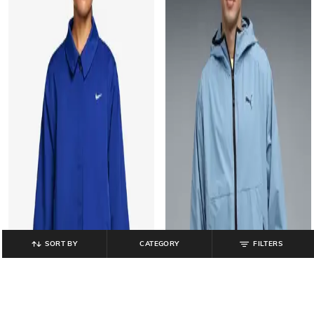
SORT BY
CATEGORY
FILTERS