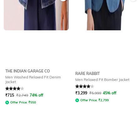
THE INDIAN GARAGE CO
RARE RABBIT
Men Washed Relaxed Fit Denim
Men Relaxed Fit Bomber Jacket
Jacket
Rated
4
out of 5
Rated
4
out of 5
₹
3,299
₹
5,999
45% off
₹
715
₹
2,749
74% off
Offer Price:
₹
2,799
Offer Price:
₹
550