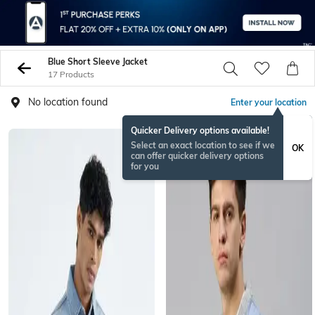
Blue Short Sleeve Jacket
17 Products
No location found
Enter your location
Quicker Delivery options available!
Select an exact location to see if we
OK
can offer quicker delivery options
for you