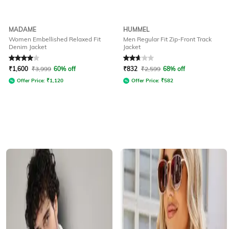
MADAME
HUMMEL
Women Embellished Relaxed Fit
Men Regular Fit Zip-Front Track
Denim Jacket
Jacket
Rated
4
out of 5
Rated
2.7
out of 5
₹
1,600
₹
3,999
60% off
₹
832
₹
2,599
68% off
Offer Price:
₹
1,120
Offer Price:
₹
582