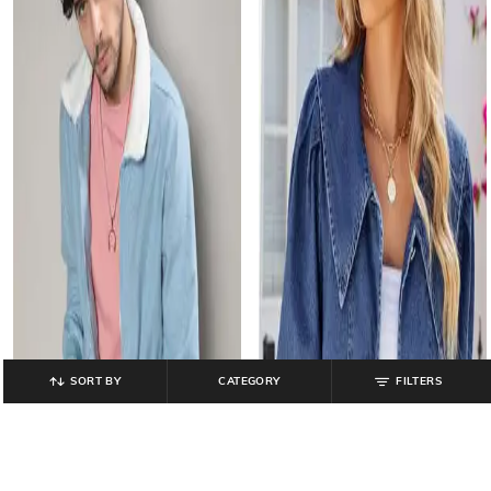
SORT BY
CATEGORY
FILTERS