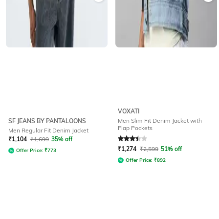
VOXATI
Men Slim Fit Denim Jacket with
SF JEANS BY PANTALOONS
Flap Pockets
Men Regular Fit Denim Jacket
Rated
3.1
out of 5
₹
1,104
₹
1,699
35% off
₹
1,274
₹
2,599
51% off
Offer Price:
₹
773
Offer Price:
₹
892