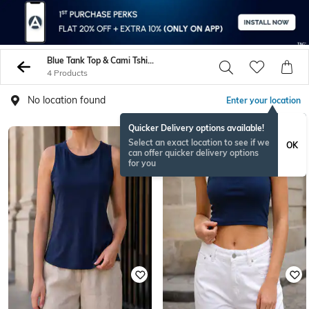
Blue Tank Top & Cami Tshirts
4 Products
No location found
Enter your location
Quicker Delivery options available!
Select an exact location to see if we
OK
can offer quicker delivery options
for you