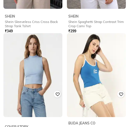
SHEIN
SHEIN
Shein Sleeveless Criss Cross Back
Shein Spaghetti Strap Contrast Trim
Strap Tank Tshirt
Crop Cami Top
₹
349
₹
299
Offer Price:
₹
244
Offer Price:
₹
209
BUDA JEANS CO
COVER STORY