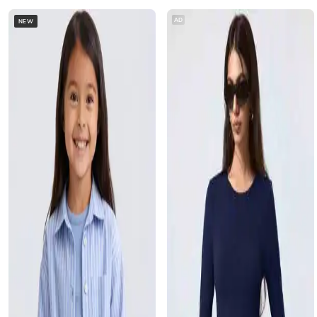
AD
NEW