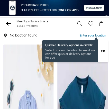
Blue Tops Tunics Shirts
11512 Products
No location found
Enter your location
Quicker Delivery options available!
Select an exact location to see if we
OK
can offer quicker delivery options
for you