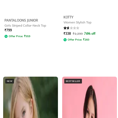
KOTTY
PANTALOONS JUNIOR
Women Stylish Top
Girls Striped Collar-Neck Top
Rated
1.8
out of 5
₹
799
₹
338
₹
1,299
74% off
Offer Price:
₹
559
Offer Price:
₹
260
NEW
BESTSELLER