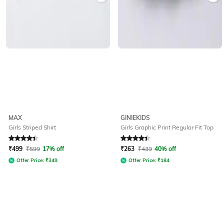
MAX
GINIEKIDS
Girls Striped Shirt
Girls Graphic Print Regular Fit Top
Rated
4.1
out of 5
Rated
4.4
out of 5
₹
499
₹
599
17% off
₹
263
₹
439
40% off
Offer Price:
₹
349
Offer Price:
₹
184