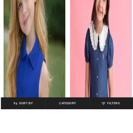
SORT BY
CATEGORY
FILTERS