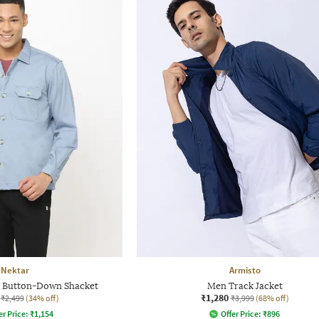
Nektar
Armisto
t Button-Down Shacket
Men Track Jacket
₹1,280
₹2,499
(34% off)
₹3,999
(68% off)
er Price:
₹
1,154
Offer Price:
₹
896