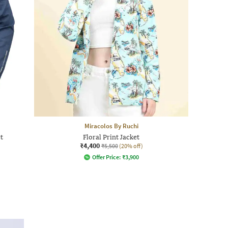
Miracolos By Ruchi
t
Floral Print Jacket
₹4,400
₹5,500
(20% off)
Offer Price:
₹
3,900