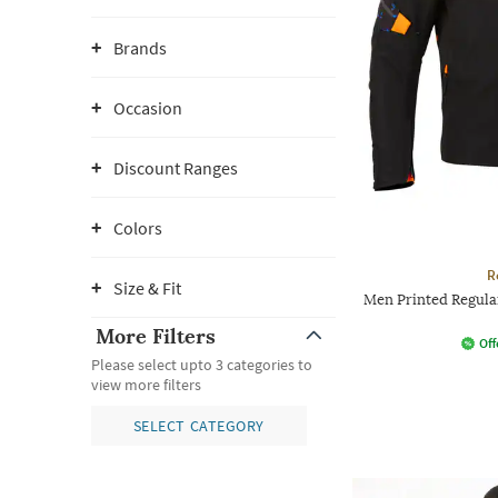
Brands
Occasion
Discount Ranges
Colors
R
Size & Fit
Men Printed Regular
More Filters
Off
Please select upto 3 categories to
view more filters
SELECT CATEGORY