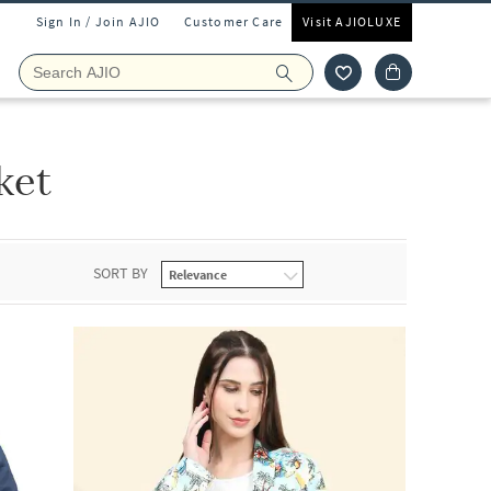
Sign In / Join AJIO
Customer Care
Visit AJIOLUXE
ket
SORT BY