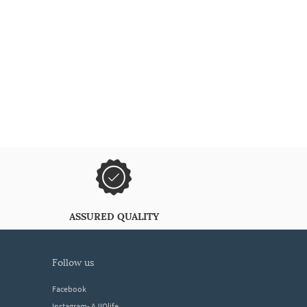
ASSURED QUALITY
follow us
Facebook
Instagram- AJIOlife