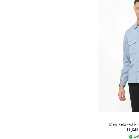
Men Relaxed Fi
₹1,649
Off