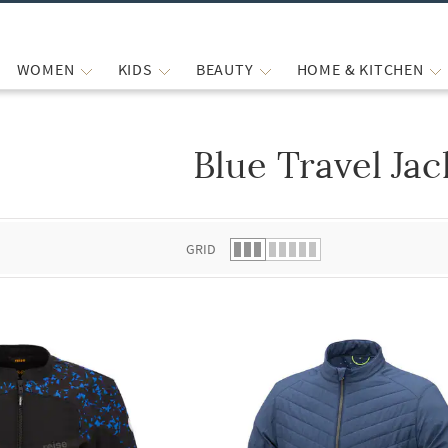
WOMEN
KIDS
BEAUTY
HOME & KITCHEN
Blue Travel Jac
 list.
GRID