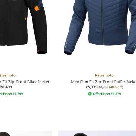
eisemoto
Reisemoto
 Fit Zip-Front Biker Jacket
Men Slim Fit Zip-Front Puffer Jacke
₹8,499
₹5,279
₹8,799
(40% off)
er Price:
₹
7,799
Offer Price:
₹
4,579