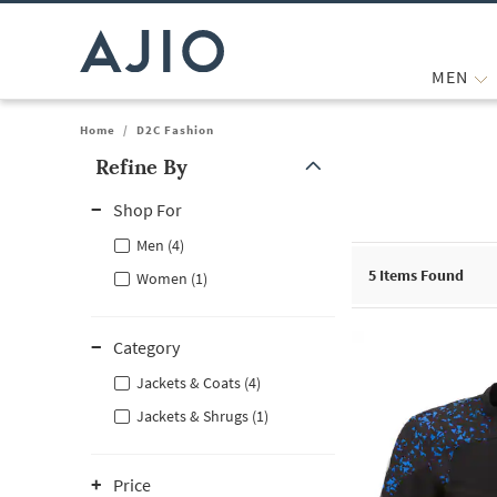
MEN
Home
/
D2C Fashion
Refine By
Note: When an option is selected, it may move to the top of the
Shop For
Men (4)
5
Items Found
Women (1)
Category
Jackets & Coats (4)
Jackets & Shrugs (1)
Price