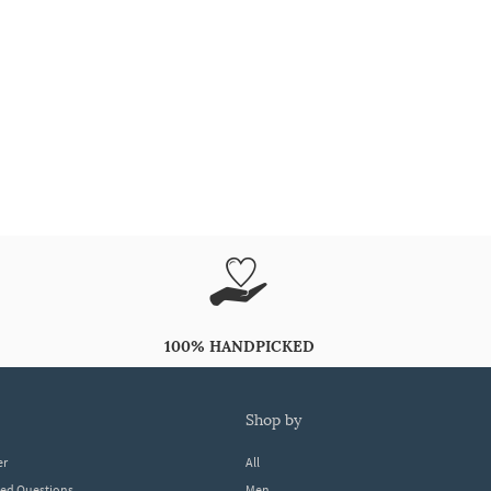
100% HANDPICKED
shop by
er
All
ked Questions
Men