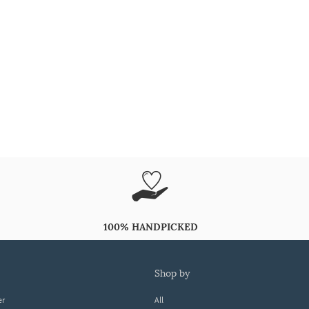
100% HANDPICKED
shop by
er
All