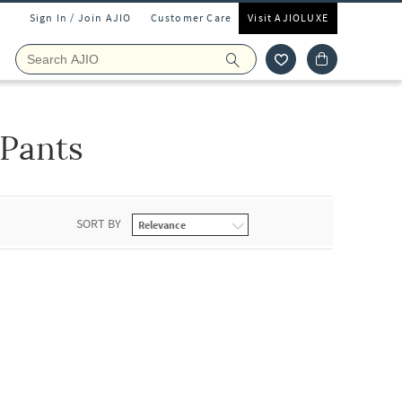
Sign In / Join AJIO
Customer Care
Visit AJIOLUXE
 Pants
SORT BY