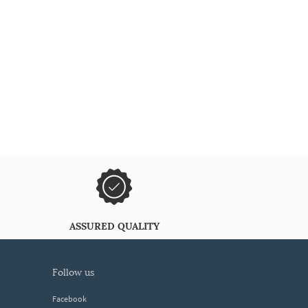
ASSURED QUALITY
follow us
Facebook