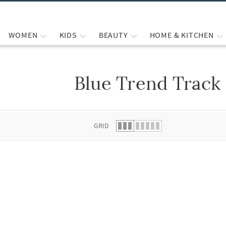
WOMEN
KIDS
BEAUTY
HOME & KITCHEN
Blue Trend Track
 list.
GRID