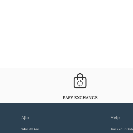
EASY EXCHANGE
ajio
help
Who We Are
Track Your Ord