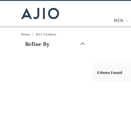
MEN
Home
/
D2C Fashion
Refine By
Note: When an option is selected, it may move to the top of the
0
Items Found