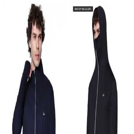
BESTSELLER