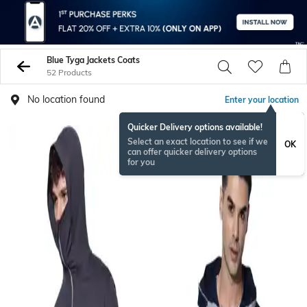
Blue Tyga Jackets Coats
52 Products
No location found
Enter your location
Quicker Delivery options available!
BESTSELLER
Select an exact location to see if we
OK
can offer quicker delivery options
for you