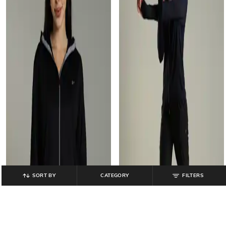
SORT BY
CATEGORY
FILTERS