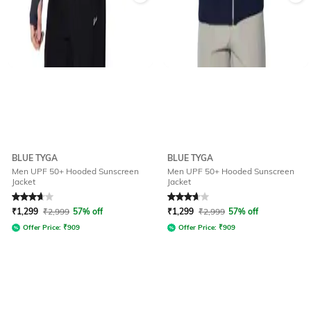
BLUE TYGA
BLUE TYGA
Men UPF 50+ Hooded Sunscreen
Men UPF 50+ Hooded Sunscreen
Jacket
Jacket
Rated
3.8
out of 5
Rated
3.8
out of 5
₹
1,299
₹
2,999
57% off
₹
1,299
₹
2,999
57% off
Offer Price:
₹
909
Offer Price:
₹
909