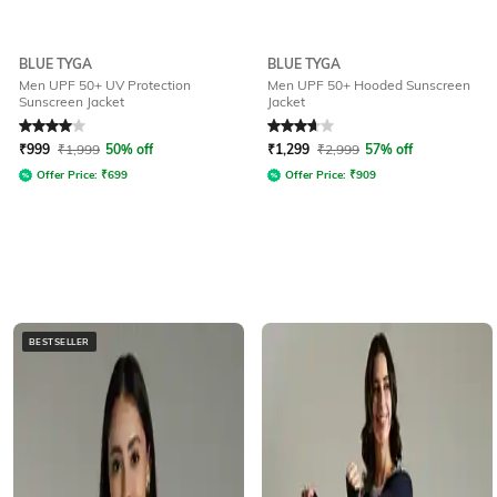
BLUE TYGA
BLUE TYGA
Men UPF 50+ UV Protection
Men UPF 50+ Hooded Sunscreen
Sunscreen Jacket
Jacket
Rated
4
out of 5
Rated
3.8
out of 5
₹
999
₹
1,999
50% off
₹
1,299
₹
2,999
57% off
Offer Price:
₹
699
Offer Price:
₹
909
BESTSELLER