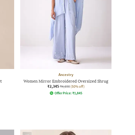
Ancestry
t
Women Mirror Embroidered Oversized Shrug
₹2,345
₹4,690
(50% off)
Offer Price:
₹
1,845