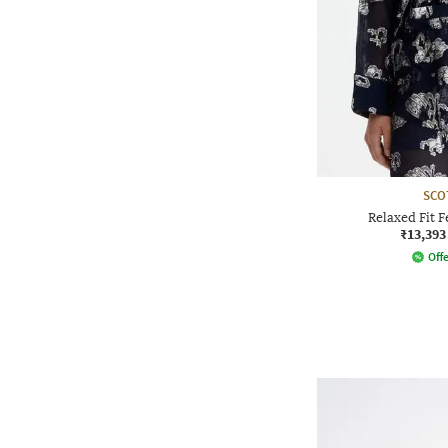
SCO
Relaxed Fit F
₹13,393
Offe