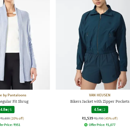
e by Pantaloons
VAN HEUSEN
gular Fit Shrug
Bikers Jacket with Zipper Pockets
4.8
|
5
4.5
|
2
₹1,539
₹1,699
(20% off)
₹2,799
(45% off)
fer Price:
₹
951
Offer Price:
₹
1,077