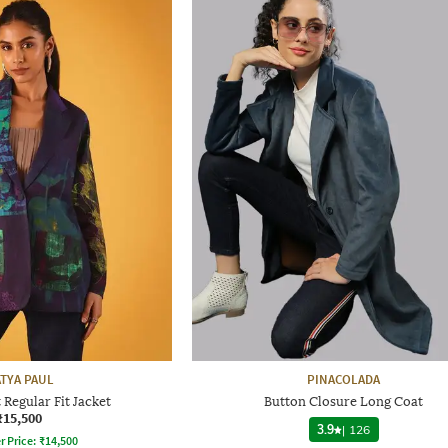
ATYA PAUL
PINACOLADA
t Regular Fit Jacket
Button Closure Long Coat
₹15,500
3.9
|
126
r Price:
₹
14,500