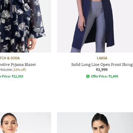
TCH & SODA
LAASA
estive Pyjama Blazer
Solid Long Line Open Front Shrug
₹1,999
₹19,990
(33% off)
r Price:
₹
12,393
Offer Price:
₹
1,499