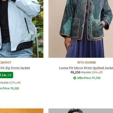
CAHOOT
RITU KUMAR
Fit Zip Front Jacket
Loose Fit Micro Print Quilted Jacke
₹8,250
₹16,500
(50% off)
3.1
|
29
Offer Price:
₹
7,750
₹3,999
(57% off)
er Price:
₹
1,220