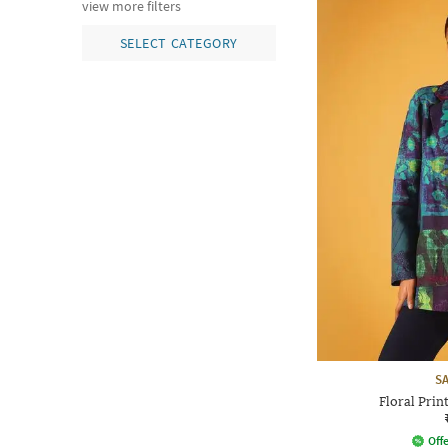
view more filters
SELECT CATEGORY
S
Floral Prin
Offe