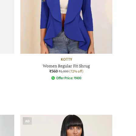
KOTTY
Women Regular Fit Shrug
₹560
₹1,999
(72% off)
Offer Price:
₹
400
AD