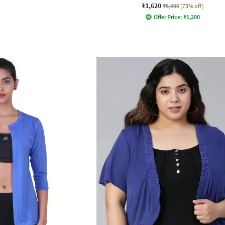
₹1,620
₹5,999
(73% off)
Offer Price:
₹
1,200