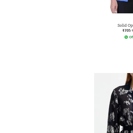
Solid O
₹705
Of