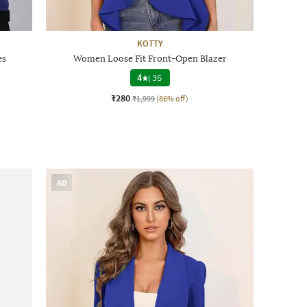
KOTTY
es
Women Loose Fit Front-Open Blazer
4
|
35
₹280
₹1,999
(86% off)
AD