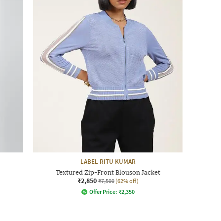
LABEL RITU KUMAR
Textured Zip-Front Blouson Jacket
₹2,850
₹7,500
(62% off)
Offer Price:
₹
2,350