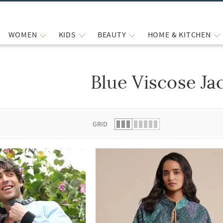
WOMEN
KIDS
BEAUTY
HOME & KITCHEN
Blue Viscose Ja
 list.
GRID