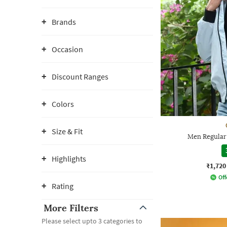
Brands
Occasion
Discount Ranges
Colors
Size & Fit
Men Regular 
Highlights
₹1,720
Off
Rating
More Filters
Please select upto 3 categories to