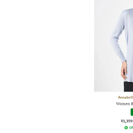
Annabell
Women Re
₹1,359
Of