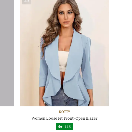
AD
KOTTY
Women Loose Fit Front-Open Blazer
4
|
115