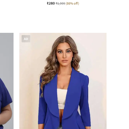
₹280
₹1,999
(86% off)
AD