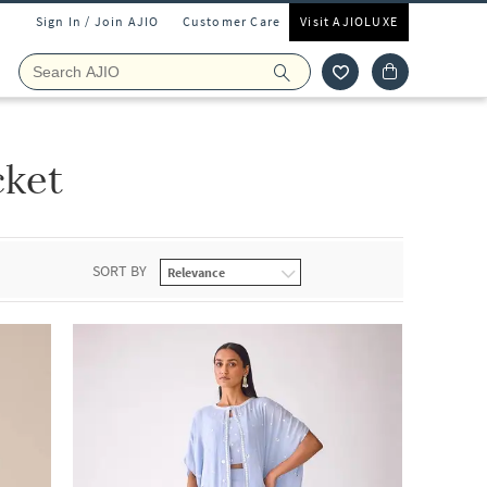
Sign In / Join AJIO
Customer Care
Visit AJIOLUXE
cket
SORT BY