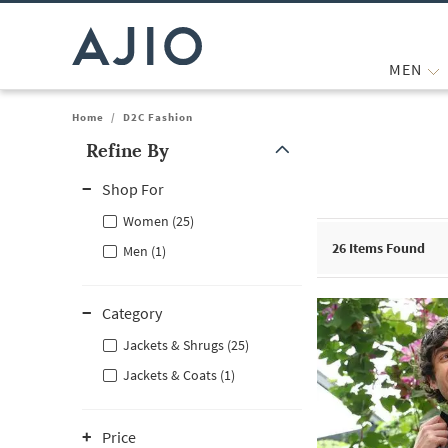
MEN
Home
/
D2C Fashion
Refine By
Note: When an option is selected, it may move to the top of the
Shop For
Women (25)
26
Items Found
Men (1)
Category
Jackets & Shrugs (25)
Jackets & Coats (1)
Price