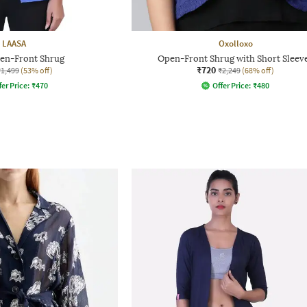
LAASA
Oxolloxo
pen-Front Shrug
Open-Front Shrug with Short Sleev
₹720
₹1,499
(53% off)
₹2,249
(68% off)
fer Price:
₹
470
Offer Price:
₹
480