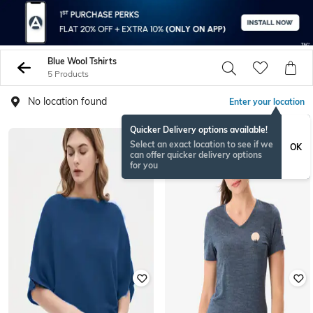
Blue Wool Tshirts
5 Products
No location found
Enter your location
Quicker Delivery options available!
Select an exact location to see if we
OK
can offer quicker delivery options
for you