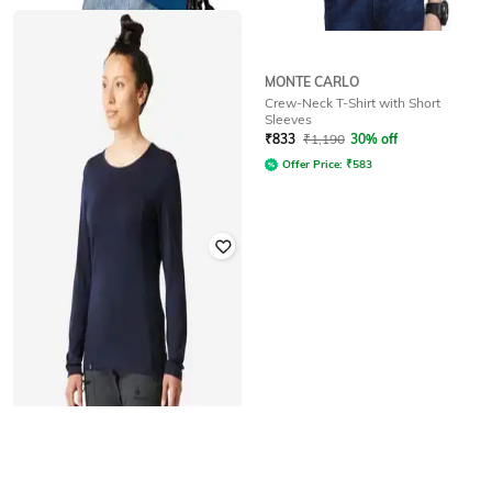
ZILCON
MONTE CARLO
Women Ribbed Loose Fit Crew-
Crew-Neck T-Shirt with Short
Neck T-Shirt
Sleeves
Rated
3.5
out of 5
₹
833
₹
1,190
30% off
₹
160
₹
1,999
92% off
Offer Price:
₹
583
DECATHLON