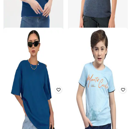
ZILCON
DECATHLON
Women Ribbed Loose Fit Boat-
Simond - Women Merino Fresh
Neck T-Shirt
Odour Control Trekking T-Shirt
Rated
3.6
out of 5
₹
2,599
₹
3,399
24% off
₹
189
₹
1,999
91% off
Offer Price:
₹
2,079