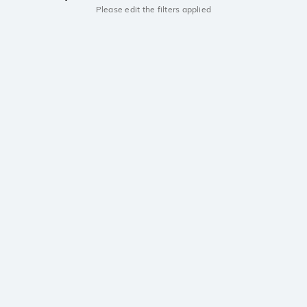
Please edit the filters applied