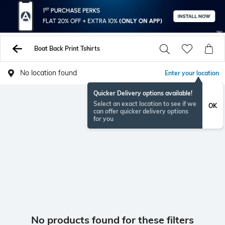
Boat Back Print Tshirts
No location found
Enter your location
Quicker Delivery options available!
Select an exact location to see if we
OK
can offer quicker delivery options
for you
No products found for these filters