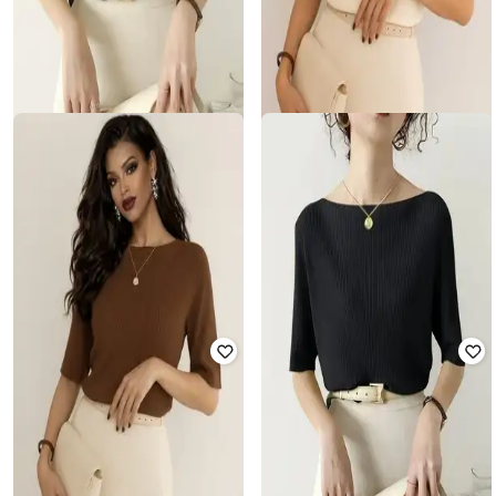
WANQUILA
WANQUILA
Women Ribbed Slim Fit Boat-Neck
Women Ribbed Slim Fit Boat-Neck
T-Shirt
T-Shirt
₹
274
₹
2,499
89% off
₹
274
₹
2,499
89% off