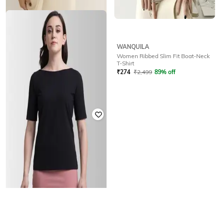
WANQUILA
WANQUILA
Women Ribbed Slim Fit Boat-Neck
Women Ribbed Slim Fit Boat-Neck
T-Shirt
T-Shirt
₹
324
₹
2,499
87% off
₹
274
₹
2,499
89% off