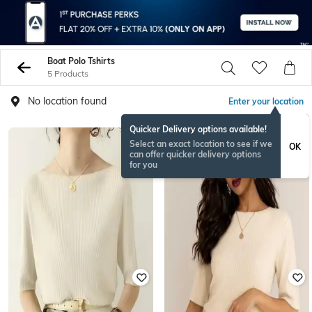
Boat Polo Tshirts
5 Products
No location found
Enter your location
Quicker Delivery options available!
Select an exact location to see if we
OK
can offer quicker delivery options
for you