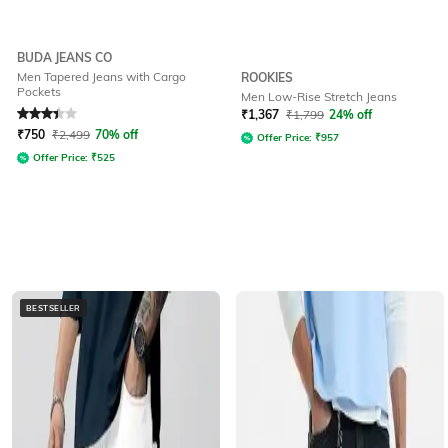
BUDA JEANS CO
Men Tapered Jeans with Cargo
ROOKIES
Pockets
Men Low-Rise Stretch Jeans
Rated
3.3
out of 5
₹
1,367
₹
1,799
24% off
₹
750
₹
2,499
70% off
Offer Price:
₹
957
Offer Price:
₹
525
BESTSELLER