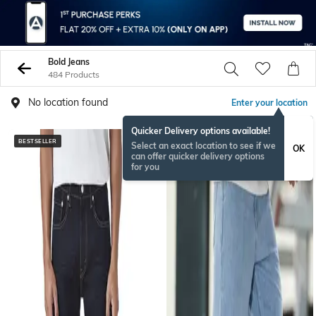
Bold Jeans
484 Products
No location found
Enter your location
Quicker Delivery options available!
BESTSELLER
BESTSELLER
Select an exact location to see if we
OK
can offer quicker delivery options
for you