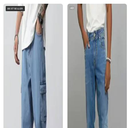
AD
BESTSELLER