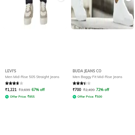
LEVI'S
BUDA JEANS CO
Men Mid-Rise 505 Straight Jeans
Men Baggy Fit Mid-Rise Jeans
Rated
3.8
out of 5
Rated
3.4
out of 5
₹
1,221
₹
3,699
67% off
₹
700
₹
2,499
72% off
Offer Price:
₹
855
Offer Price:
₹
500