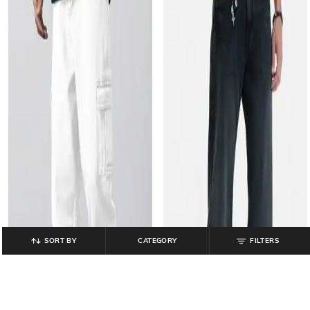
SORT BY
CATEGORY
FILTERS