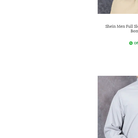
Shein Men Full S
Bom
Of