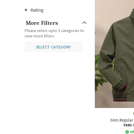
Rating
More Filters
Please select upto 3 categories to
view more filters
SELECT CATEGORY
Men Regular 
₹440
Of