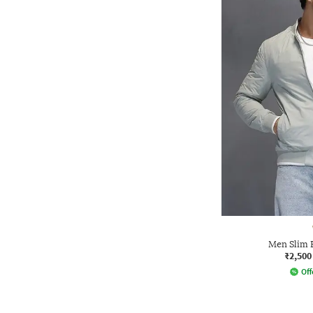
Men Slim 
₹2,500
Off