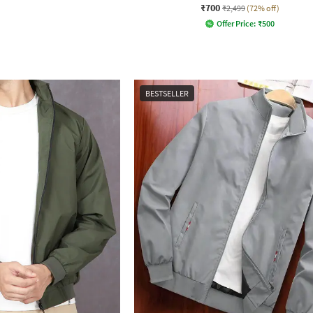
₹700
₹2,499
(72% off)
Offer Price:
₹
500
BESTSELLER