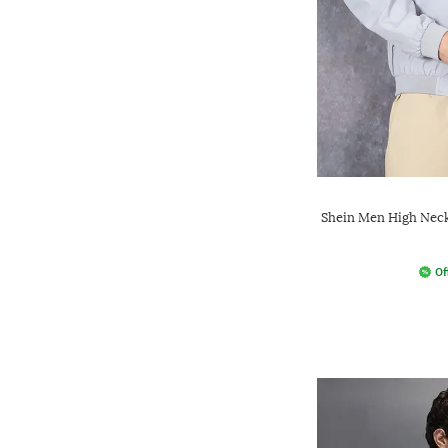
Shein Men High Neck
Of