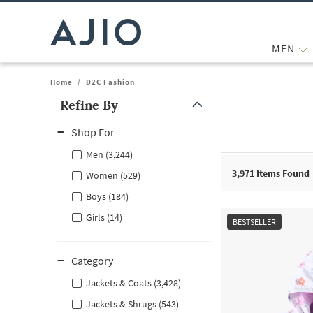
MEN
Home
/
D2C Fashion
Refine By
Note: When an option is selected, it may move to the top of the
Shop For
Men (3,244)
3,971
Items Found
Women (529)
Boys (184)
Girls (14)
BESTSELLER
Category
Jackets & Coats (3,428)
Jackets & Shrugs (543)