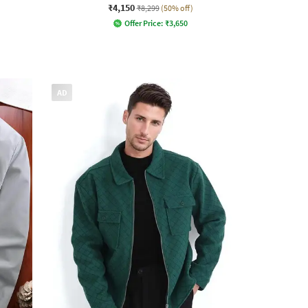
₹4,150
₹8,299
(50% off)
Offer Price:
₹
3,650
AD