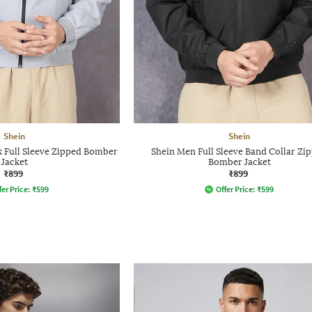
Shein
Shein
 Full Sleeve Zipped Bomber
Shein Men Full Sleeve Band Collar Zi
Jacket
Bomber Jacket
₹899
₹899
fer Price:
₹
599
Offer Price:
₹
599