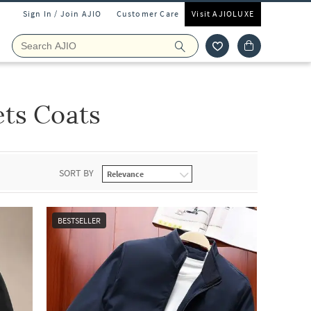
Sign In / Join AJIO
Customer Care
Visit AJIOLUXE
ets Coats
SORT BY
BESTSELLER