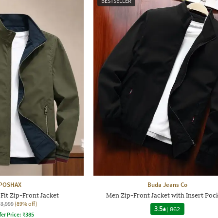
BESTSELLER
POSHAX
Buda Jeans Co
Fit Zip-Front Jacket
Men Zip-Front Jacket with Insert Poc
₹3,999
(89% off)
3.5
|
862
fer Price:
₹
385