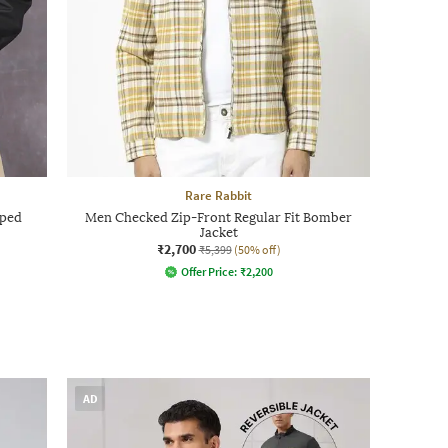
Rare Rabbit
pped
Men Checked Zip-Front Regular Fit Bomber
Jacket
₹2,700
₹5,399
(50% off)
Offer Price:
₹
2,200
AD