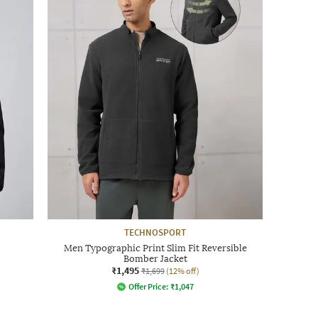
TECHNOSPORT
Men Typographic Print Slim Fit Reversible
Bomber Jacket
₹1,495
₹1,699
(12% off)
Offer Price:
₹
1,047