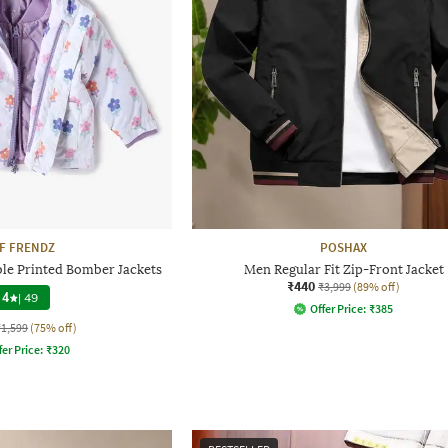
F FRENDZ
POSHAX
ble Printed Bomber Jackets
Men Regular Fit Zip-Front Jacket
₹440
₹3,999
(89% off)
4
|
49
Offer Price:
₹
385
₹1,599
(75% off)
fer Price:
₹
320