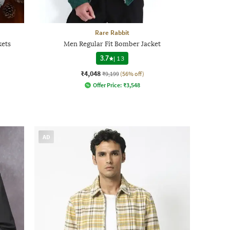
Rare Rabbit
kets
Men Regular Fit Bomber Jacket
3.7
|
13
₹4,048
₹9,199
(56% off)
Offer Price:
₹
3,548
AD