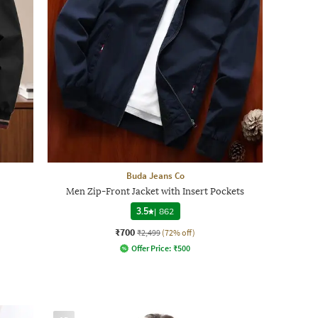
Buda Jeans Co
Men Zip-Front Jacket with Insert Pockets
3.5
|
862
₹700
₹2,499
(72% off)
Offer Price:
₹
500