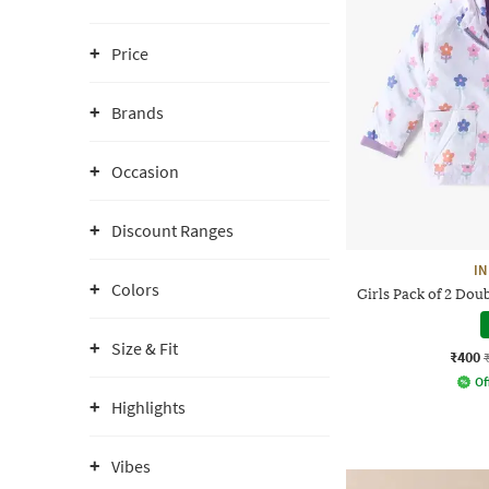
Price
Brands
Occasion
Discount Ranges
IN
Colors
Girls Pack of 2 Dou
Size & Fit
₹400
Of
Highlights
Vibes