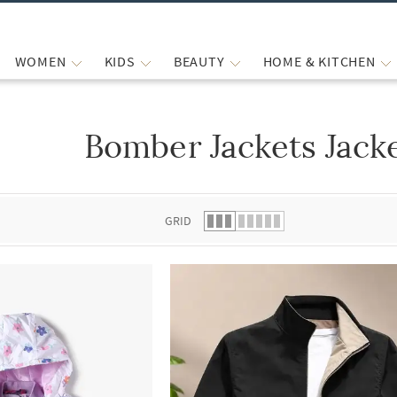
WOMEN
KIDS
BEAUTY
HOME & KITCHEN
Bomber Jackets Jack
 list.
GRID