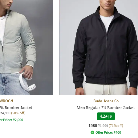
WROGN
Buda Jeans Co
Fit Bomber Jacket
Men Regular Fit Bomber Jacket
₹4,999
(50% off)
4.2
|
9
er Price:
₹
2,000
₹580
₹1,999
(71% off)
Offer Price:
₹
400