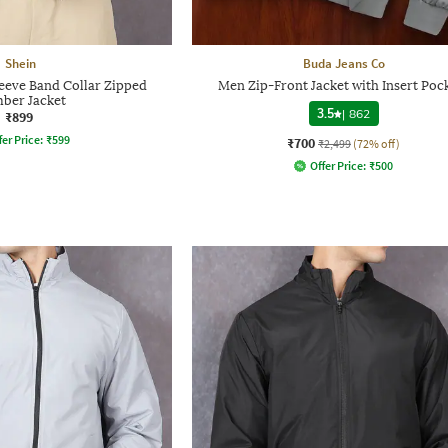
Shein
Buda Jeans Co
leeve Band Collar Zipped
Men Zip-Front Jacket with Insert Poc
ber Jacket
3.5
|
862
₹899
fer Price:
₹
599
₹700
₹2,499
(72% off)
Offer Price:
₹
500