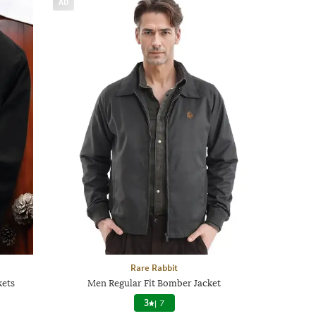
AD
Rare Rabbit
kets
Men Regular Fit Bomber Jacket
3
|
7