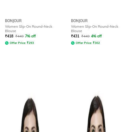
BONJOUR
BONJOUR
Women Slip-On Round-Neck
Women Slip-On Round-Neck
Blouse
Blouse
₹
418
₹
449
7% off
₹
431
₹
449
4% off
Offer Price:
₹
293
Offer Price:
₹
302