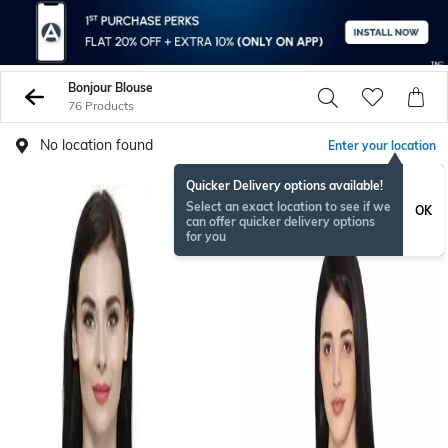
Bonjour Blouse
76 Products
No location found
Enter your location
Quicker Delivery options available!
Select an exact location to see if we
OK
can offer quicker delivery options
for you