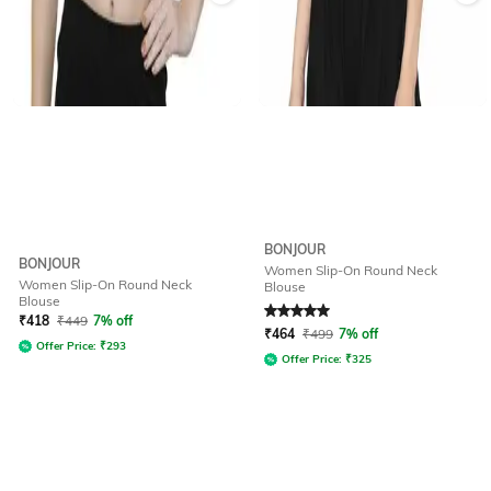
BONJOUR
BONJOUR
Women Slip-On Round Neck
Women Slip-On Round Neck
Blouse
Blouse
Rated
5
out of 5
₹
418
₹
449
7% off
₹
464
₹
499
7% off
Offer Price:
₹
293
Offer Price:
₹
325