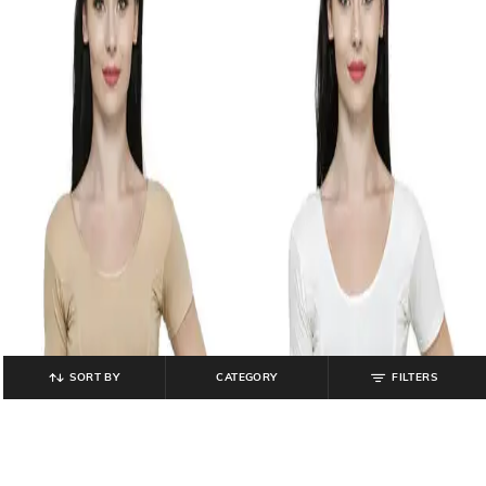
SORT BY
CATEGORY
FILTERS