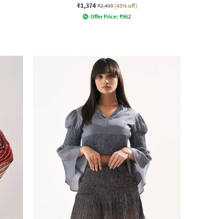
₹1,374
₹2,499
(45% off)
Offer Price:
₹
962