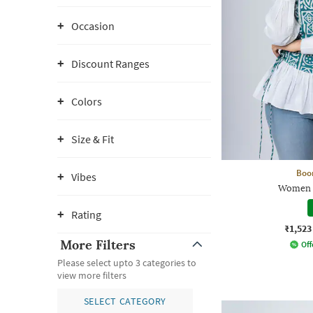
Occasion
Discount Ranges
Colors
Size & Fit
Boo
Vibes
Women R
Rating
₹1,523
More Filters
Off
Please select upto 3 categories to
view more filters
SELECT CATEGORY