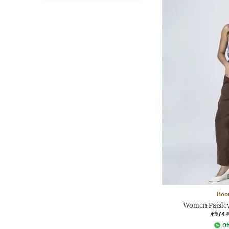
Boo
Women Paisley 
₹974
Of