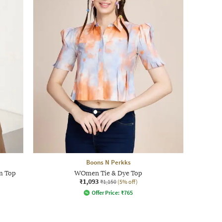
Boons N Perkks
m Top
WOmen Tie & Dye Top
₹1,093
₹1,150
(5% off)
Offer Price:
₹
765