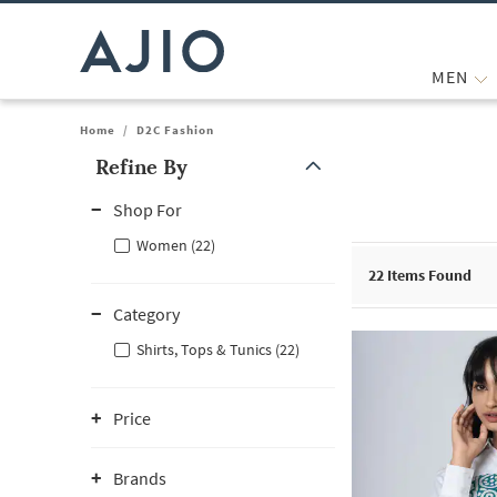
MEN
Home
/
D2C Fashion
Refine By
Note: When an option is selected, it may move to the top of the
Shop For
Women (22)
22
Items Found
Category
Shirts, Tops & Tunics (22)
Price
Brands