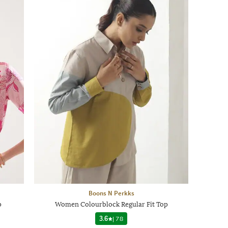
Boons N Perkks
p
Women Colourblock Regular Fit Top
3.6
|
78