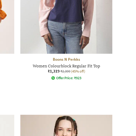
Boons N Perkks
Women Colourblock Regular Fit Top
₹1,319
₹2,399
(45% off)
Offer Price:
₹
923