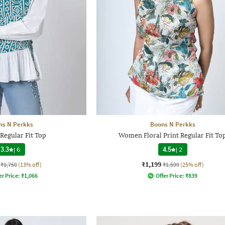
ns N Perkks
Boons N Perkks
egular Fit Top
Women Floral Print Regular Fit To
3.3
|
6
4.5
|
2
₹1,199
₹1,750
(13% off)
₹1,599
(25% off)
er Price:
₹
1,066
Offer Price:
₹
839