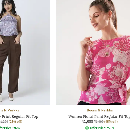
ns N Perkks
Boons N Perkks
Print Regular Fit Top
Women Floral Print Regular Fit To
₹1,099
₹1,299
(25% off)
₹1,999
(45% off)
fer Price:
₹
682
Offer Price:
₹
769