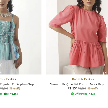
ns N Perkks
Boons N Perkks
Regular Fit Peplum Top
Women Regular Fit Round-Neck Peplu
₹1,154
₹2,999
(45% off)
₹2,099
(45% off)
er Price:
₹
1,154
Offer Price:
₹
808