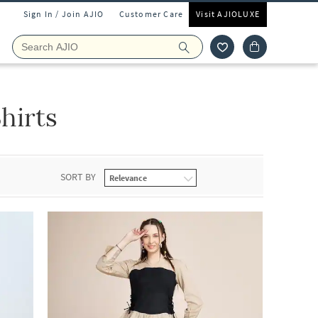
Sign In / Join AJIO
Customer Care
Visit AJIOLUXE
hirts
SORT BY