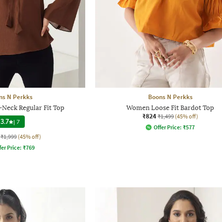
ns N Perkks
Boons N Perkks
Neck Regular Fit Top
Women Loose Fit Bardot Top
₹824
₹1,499
(45% off)
3.7
|
7
Offer Price:
₹
577
₹1,999
(45% off)
fer Price:
₹
769