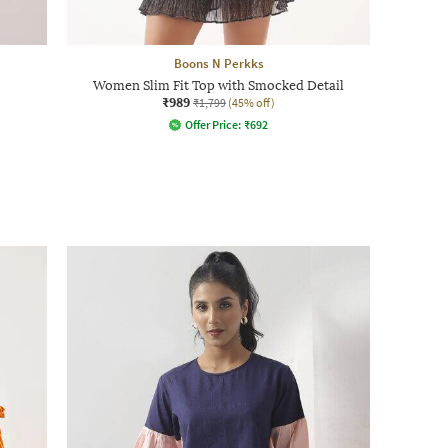
Boons N Perkks
Women Slim Fit Top with Smocked Detail
₹989
₹1,799
(45% off)
Offer Price:
₹
692