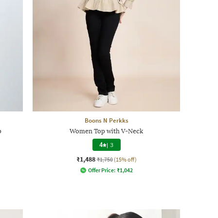
Boons N Perkks
p
Women Top with V-Neck
4
|
3
₹1,488
₹1,750
(15% off)
Offer Price:
₹
1,042