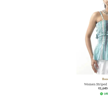
Boo
Women Striped 
₹1,649
Off