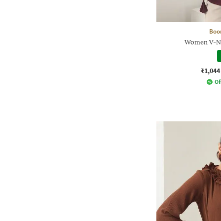
Boo
Women V-Ne
₹1,044
Of