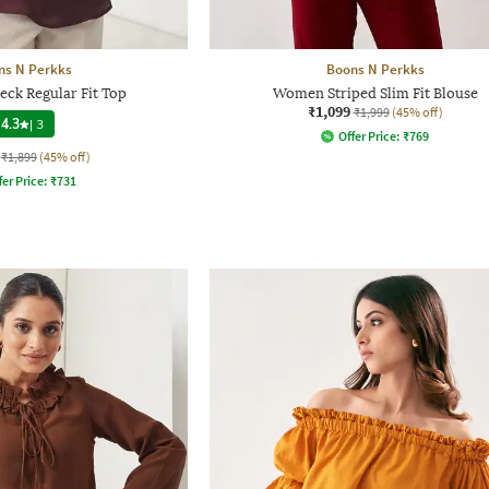
ns N Perkks
Boons N Perkks
ck Regular Fit Top
Women Striped Slim Fit Blouse
₹1,099
₹1,999
(45% off)
4.3
|
3
Offer Price:
₹
769
₹1,899
(45% off)
fer Price:
₹
731