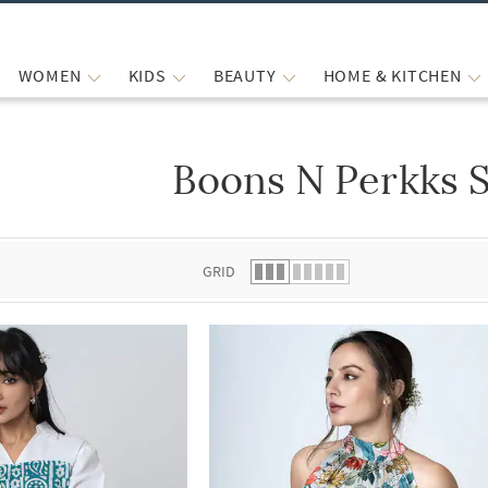
WOMEN
KIDS
BEAUTY
HOME & KITCHEN
Boons N Perkks S
 list.
GRID