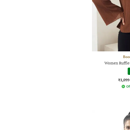
Boo
Women Ruffle-
₹1,099
Of