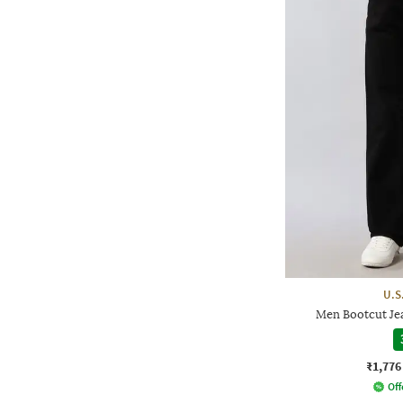
U.S
Men Bootcut Jea
₹1,776
Off