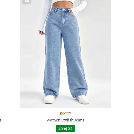
AD
KOTTY
s
Women Stylish Jeans
3.8
|
28