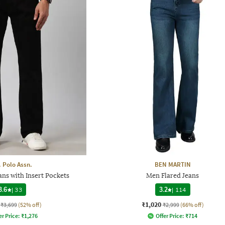
. Polo Assn.
BEN MARTIN
ns with Insert Pockets
Men Flared Jeans
3.6
|
33
3.2
|
114
₹1,020
₹3,699
(52% off)
₹2,999
(66% off)
er Price:
₹
1,276
Offer Price:
₹
714