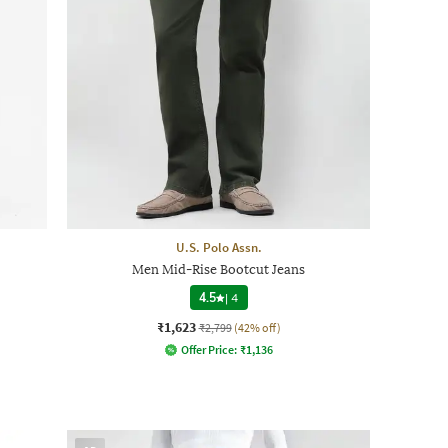
U.S. Polo Assn.
Men Mid-Rise Bootcut Jeans
4.5
|
4
₹1,623
₹2,799
(42% off)
Offer Price:
₹
1,136