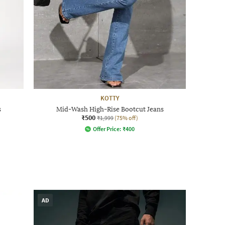
KOTTY
s
Mid-Wash High-Rise Bootcut Jeans
₹500
₹1,999
(75% off)
Offer Price:
₹
400
AD