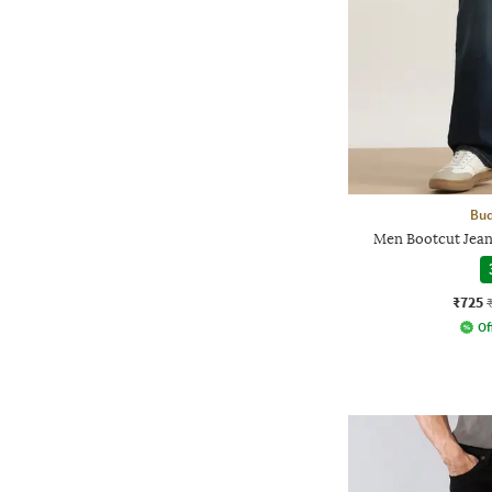
Bud
Men Bootcut Jean
₹725
Of