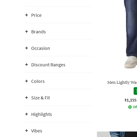
Price
Brands
Occasion
Discount Ranges
Colors
Men Lightly Wa
Size & Fit
₹1,155
Of
Highlights
Vibes