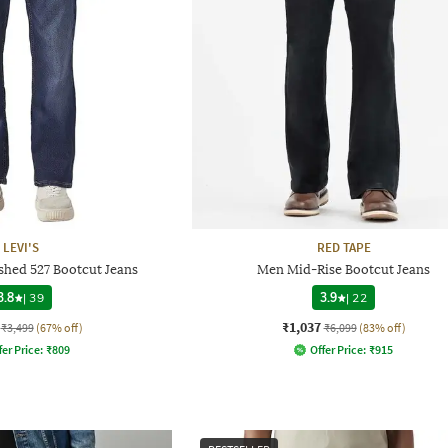
LEVI'S
RED TAPE
shed 527 Bootcut Jeans
Men Mid-Rise Bootcut Jeans
3.8
|
39
3.9
|
22
₹1,037
₹3,499
(67% off)
₹6,099
(83% off)
fer Price:
₹
809
Offer Price:
₹
915