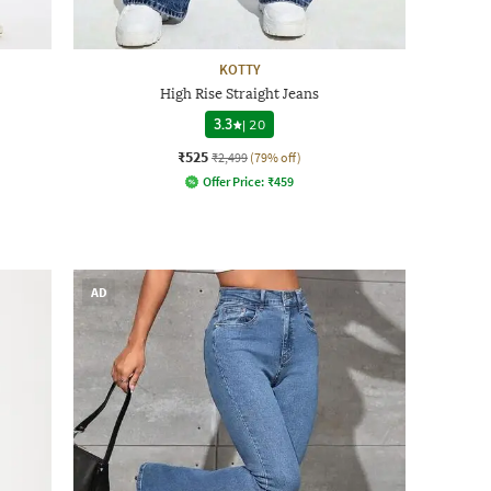
KOTTY
High Rise Straight Jeans
3.3
|
20
₹525
₹2,499
(79% off)
Offer Price:
₹
459
AD