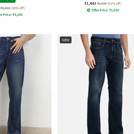
₹1,443
₹3,699
(61% off)
₹8,000
(50% off)
Offer Price:
₹
1,010
er Price:
₹
3,200
NEW