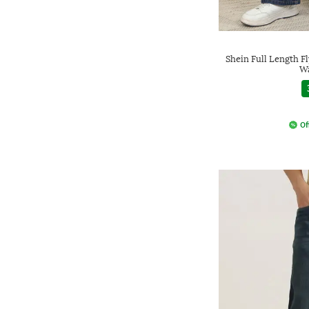
Shein Full Length F
Wa
Of