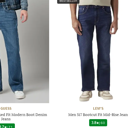
BESTSELLER
GUESS
LEVI'S
xed Fit Modern Boot Denim
Men 517 Bootcut Fit Mid-Rise Jean
Jeans
3.8
|
60
3.7
|
71