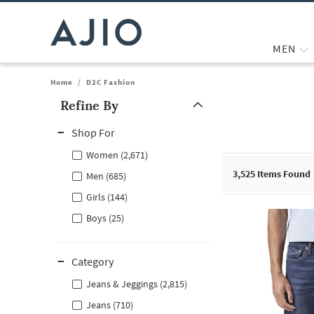
MEN
Home
/
D2C Fashion
Refine By
Note: When an option is selected, it may move to the top of the
Shop For
Women (2,671)
3,525
Items Found
Men (685)
Girls (144)
Boys (25)
Category
Jeans & Jeggings (2,815)
Jeans (710)