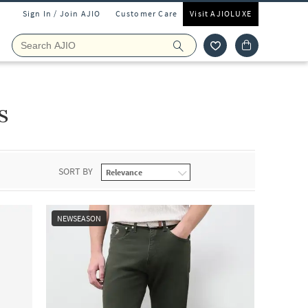
Sign In / Join AJIO
Customer Care
Visit AJIOLUXE
s
SORT BY
NEWSEASON