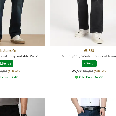
a Jeans Co
GUESS
s with Expandable Waist
Men Lightly Washed Bootcut Jean
3.5
|
85
4.7
|
7
₹5,500
₹2,499
(71% off)
₹11,000
(50% off)
fer Price:
₹
500
Offer Price:
₹
4,500