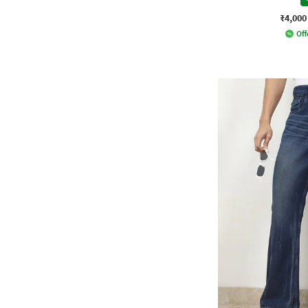
₹4,000
Off