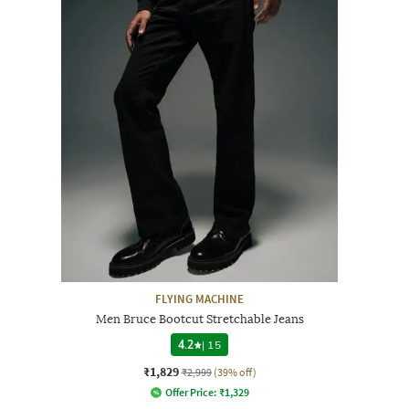
FLYING MACHINE
Men Bruce Bootcut Stretchable Jeans
4.2
|
15
₹1,829
₹2,999
(39% off)
Offer Price:
₹
1,329