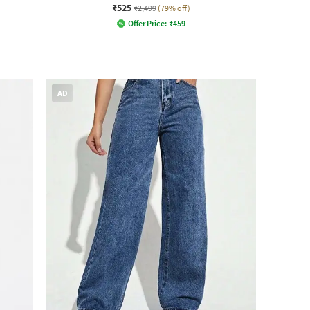
₹525
₹2,499
(79% off)
Offer Price:
₹
459
AD