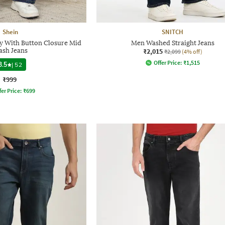
Shein
SNITCH
ly With Button Closure Mid
Men Washed Straight Jeans
sh Jeans
₹2,015
₹2,099
(4% off)
Offer Price:
₹
1,515
3.5
|
52
₹999
fer Price:
₹
699