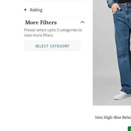
Rating
More Filters
Please select upto 3 categories to
view more filters
SELECT CATEGORY
Men High-Rise Rela