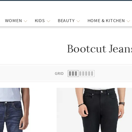
WOMEN
KIDS
BEAUTY
HOME & KITCHEN
Bootcut Jean
 list.
GRID