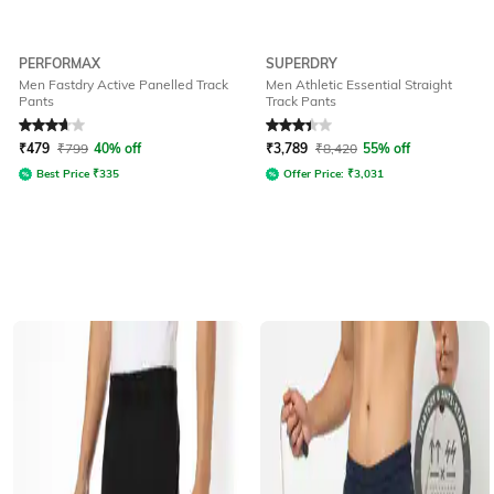
PERFORMAX
SUPERDRY
Men Fastdry Active Panelled Track
Men Athletic Essential Straight
Pants
Track Pants
Rated
3.7
out of 5
Rated
3.4
out of 5
₹
479
₹
799
40% off
₹
3,789
₹
8,420
55% off
Best Price
₹
335
Offer Price:
₹
3,031