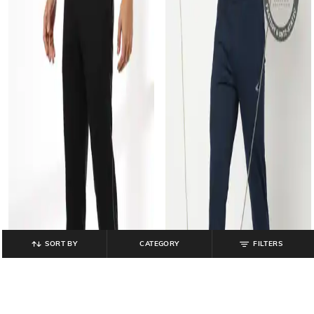
SORT BY
CATEGORY
FILTERS