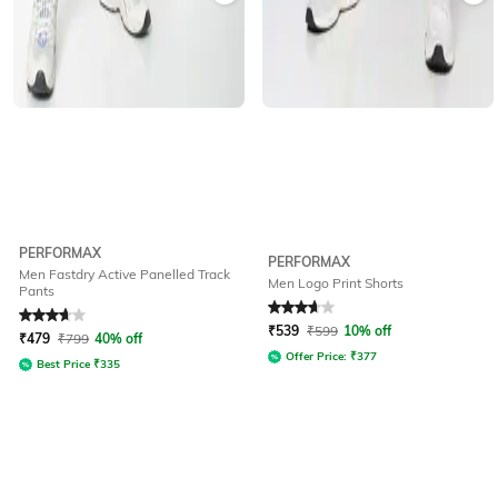
PERFORMAX
PERFORMAX
Men Fastdry Active Panelled Track
Men Logo Print Shorts
Pants
Rated
3.7
out of 5
Rated
3.9
out of 5
₹
539
₹
599
10% off
₹
479
₹
799
40% off
Offer Price:
₹
377
Best Price
₹
335