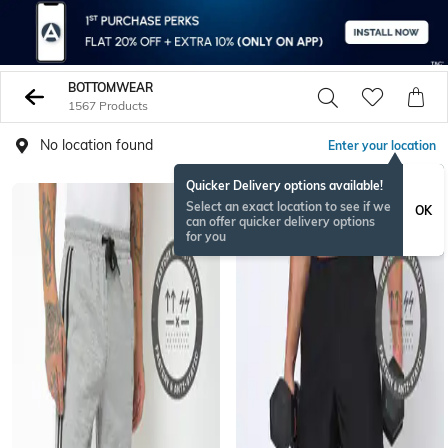
BOTTOMWEAR
1567 Products
No location found
Enter your location
Quicker Delivery options available!
BESTSELLER
Select an exact location to see if we
OK
can offer quicker delivery options
for you