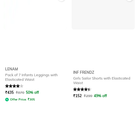
LENAM
INF FRENDZ
Pack of 7 Infants Leggings with
Girls Sailor Shorts with Elasticated
Elasticated Waist
Waist
Rated
4
out of 5
Rated
4.2
out of 5
₹
435
₹
870
50% off
₹
152
₹
299
49% off
Offer Price:
₹
305