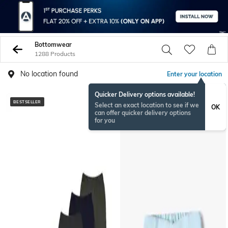
Bottomwear
1288 Products
No location found
Enter your location
Quicker Delivery options available!
BESTSELLER
BESTSELLER
Select an exact location to see if we
OK
can offer quicker delivery options
for you