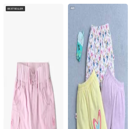
AD
BESTSELLER