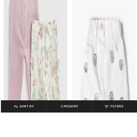
SORT BY
CATEGORY
FILTERS