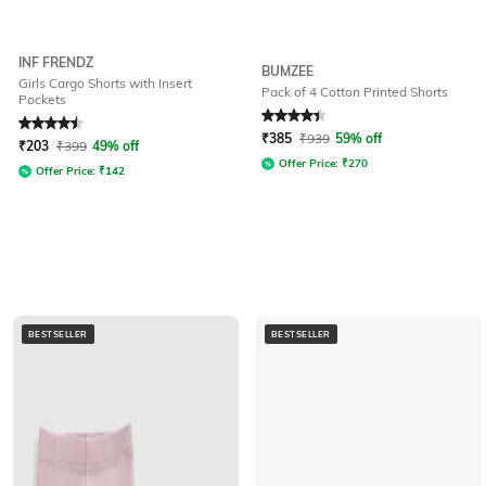
INF FRENDZ
BUMZEE
Girls Cargo Shorts with Insert
Pack of 4 Cotton Printed Shorts
Pockets
Rated
4.5
out of 5
Rated
4.1
out of 5
₹
385
₹
939
59% off
₹
203
₹
399
49% off
Offer Price:
₹
270
Offer Price:
₹
142
BESTSELLER
BESTSELLER