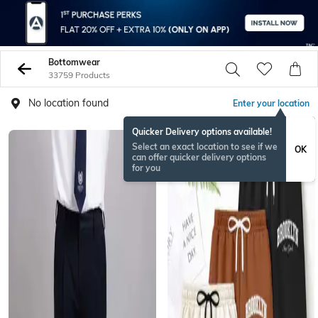
Bottomwear
33759 Products
No location found
Enter your location
Quicker Delivery options available!
BESTSELLER
Select an exact location to see if we
OK
can offer quicker delivery options
for you