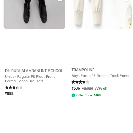
TRAMPOLINE
DHIRUBHAI AMBANI INT. SCHOOL
Boys Pack of 3 Graphic Track Pants
Unisex Regular Fit Pleat-Front
Formal School Trousers
Rated
3.4
out of 5
Rated
3.7
out of 5
₹
536
₹
2,329
77% off
₹
999
Offer Price:
₹
466