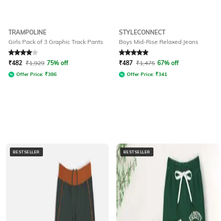
TRAMPOLINE
STYLECONNECT
Girls Pack of 3 Graphic Track Pants
Boys Mid-Rise Relaxed Jeans
Rated
4
out of 5
Rated
5
out of 5
₹
482
₹
1,929
75% off
₹
487
₹
1,475
67% off
Offer Price:
₹
386
Offer Price:
₹
341
BESTSELLER
BESTSELLER