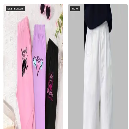
BESTSELLER
NEW