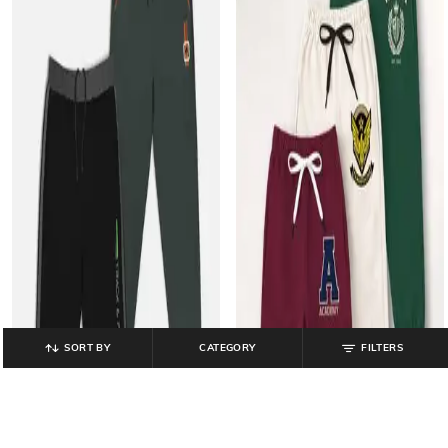
SORT BY
CATEGORY
FILTERS