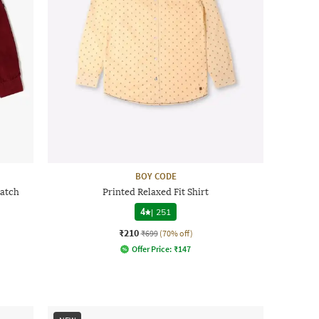
BOY CODE
Patch
Printed Relaxed Fit Shirt
4
|
251
₹210
₹699
(70% off)
Offer Price:
₹
147