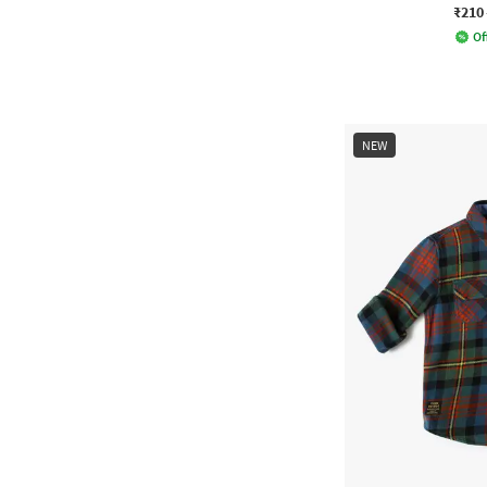
₹210
Of
NEW