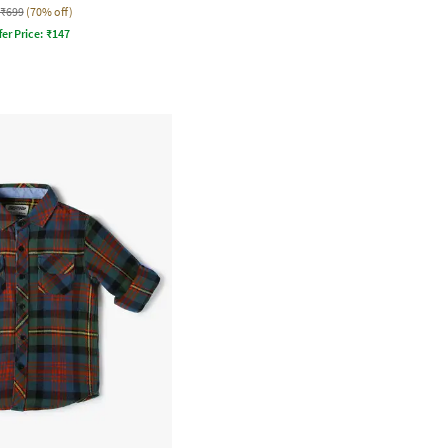
₹699
(70% off)
fer Price:
₹
147