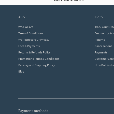
EASY EXCHANGE
ajio
help
Who We Are
Track Your Ord
Terms & Conditions
Frequently As
We Respect Your Privacy
Returns
Fees & Payments
Cancellations
Returns & Refunds Policy
Payments
Promotions Terms & Conditions
Customer Care
Delivery and Shipping Policy
How Do I Red
Blog
payment methods