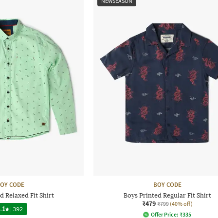
NEWSEASON
OY CODE
BOY CODE
d Relaxed Fit Shirt
Boys Printed Regular Fit Shirt
₹479
₹799
(40% off)
.1
|
392
Offer Price:
₹
335