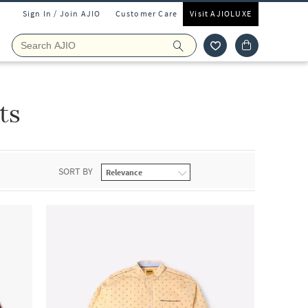
Sign In / Join AJIO
Customer Care
Visit AJIOLUXE
ts
SORT BY