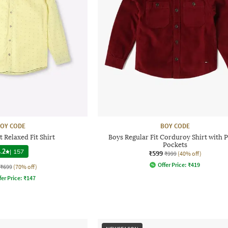
OY CODE
BOY CODE
 Relaxed Fit Shirt
Boys Regular Fit Corduroy Shirt with 
Pockets
.2
|
157
₹599
₹999
(40% off)
Offer Price:
₹
419
₹699
(70% off)
fer Price:
₹
147