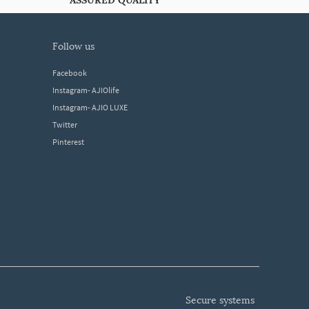
ASSURED QUALITY
follow us
Facebook
Instagram- AJIOlife
Instagram- AJIO LUXE
Twitter
Pinterest
secure systems