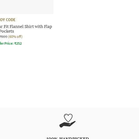
OY CODE
 Fit Flannel Shirt with Flap
Pockets
₹899
(60% off)
fer Price:
₹
252