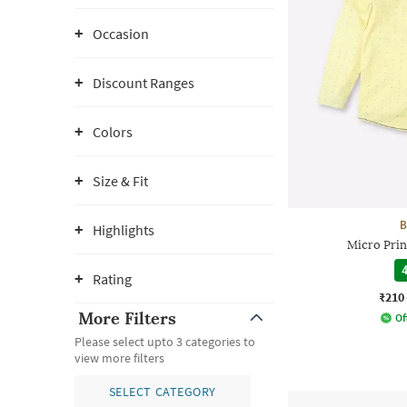
Occasion
Discount Ranges
Colors
Size & Fit
B
Highlights
Micro Print
4
Rating
₹210
More Filters
Of
Please select upto 3 categories to
view more filters
SELECT CATEGORY