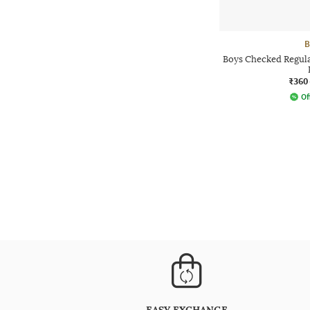
B
Boys Checked Regular
₹360
Of