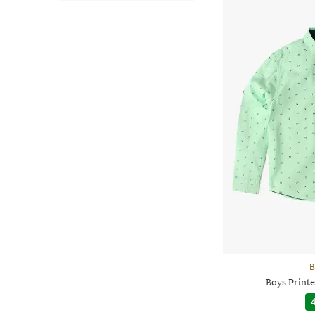
B
Boys Printe
4