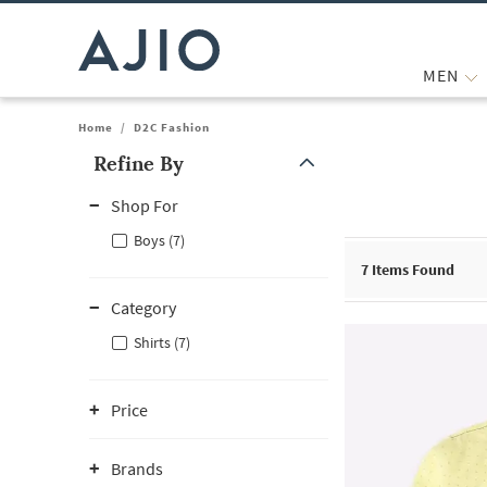
MEN
Home
/
D2C Fashion
Refine By
Note: When an option is selected, it may move to the top of the
Shop For
Boys (7)
7
Items Found
Category
Shirts (7)
Price
Brands