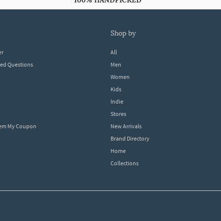
100% HANDPICKED
shop by
er
All
ked Questions
Men
Women
Kids
Indie
Stores
eem My Coupon
New Arrivals
Brand Directory
Home
Collections