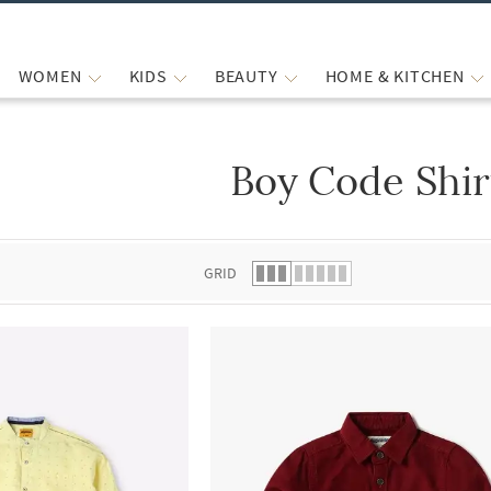
WOMEN
KIDS
BEAUTY
HOME & KITCHEN
Boy Code Shir
 list.
GRID