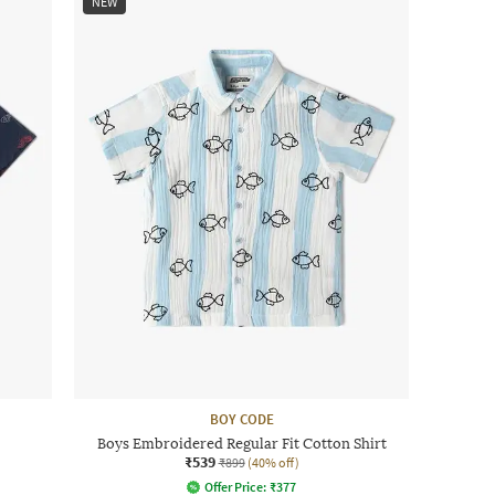
NEW
BOY CODE
Boys Embroidered Regular Fit Cotton Shirt
₹539
₹899
(40% off)
Offer Price:
₹
377