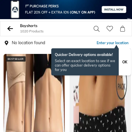
Boyshorts
1020 Products
No location found
Enter your location
Quicker Delivery options available!
BESTSELLER
Select an exact location to see if we
OK
can offer quicker delivery options
for you