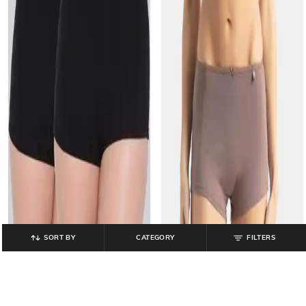
SORT BY
CATEGORY
FILTERS