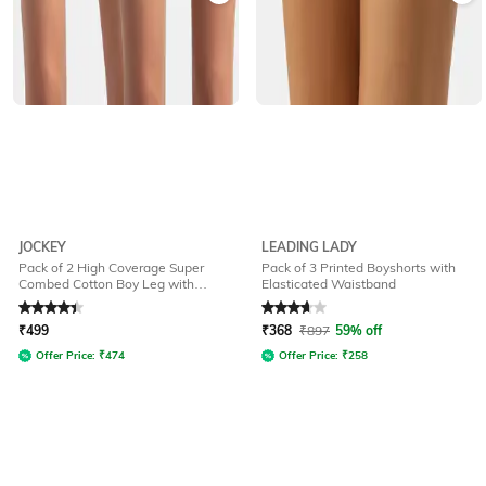
JOCKEY
LEADING LADY
Pack of 2 High Coverage Super
Pack of 3 Printed Boyshorts with
Combed Cotton Boy Leg with
Elasticated Waistband
StayFresh Treatment-SS04
Rated
4.2
out of 5
Rated
3.9
out of 5
₹
499
₹
368
₹
897
59% off
Offer Price:
₹
474
Offer Price:
₹
258