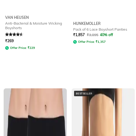
VAN HEUSEN
Anti-Bacterial & Moisture Wicking
HUNKEMOLLER
Boyshorts
Pack of 6 Lace Boyshort Panties
Rated
4.5
out of 5
₹
1,857
₹
3,095
40% off
₹
269
Offer Price:
₹
1,357
Offer Price:
₹
229
BESTSELLER