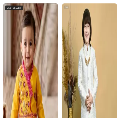
AD
BESTSELLER