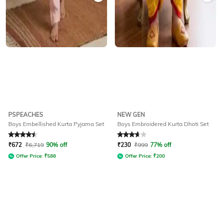
PSPEACHES
NEW GEN
Boys Embellished Kurta Pyjama Set
Boys Embroidered Kurta Dhoti Set
Rated
4.5
out of 5
Rated
3.7
out of 5
₹
672
₹
6,719
90% off
₹
230
₹
999
77% off
Offer Price:
₹
588
Offer Price:
₹
200