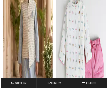
SORT BY
CATEGORY
FILTERS