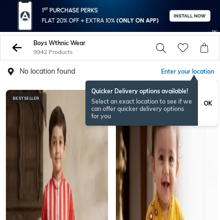
Boys Wthnic Wear
9942 Products
No location found
Enter your location
Quicker Delivery options available!
BESTSELLER
BESTSELLER
Select an exact location to see if we
OK
can offer quicker delivery options
for you