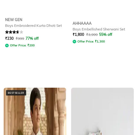
NEW GEN
AHHAAAA
Boys Embroidered Kurta Dhoti Set
Boys Embellished Sherwani Set
Rated
3.7
out of 5
₹
1,800
₹
3,999
55% off
₹
230
₹
999
77% off
Offer Price:
₹
1,300
Offer Price:
₹
200
BESTSELLER