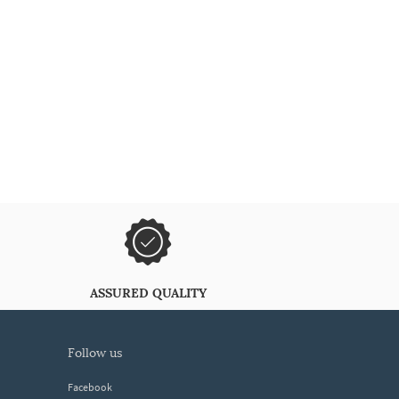
ASSURED QUALITY
follow us
Facebook