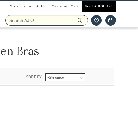
Sign In / Join AJIO
Customer Care
Visit AJIOLUXE
en Bras
SORT BY