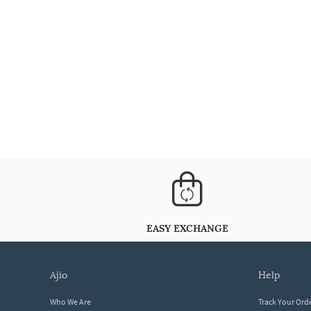
EASY EXCHANGE
ajio
help
Who We Are
Track Your Ord