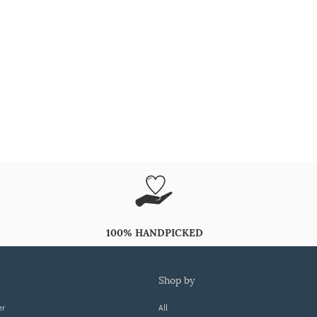
100% HANDPICKED
shop by
er
All