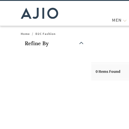
MEN
Home
/
D2C Fashion
Refine By
Note: When an option is selected, it may move to the top of the
0
Items Found