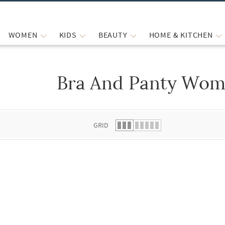
WOMEN
KIDS
BEAUTY
HOME & KITCHEN
Bra And Panty Wom
 list.
GRID