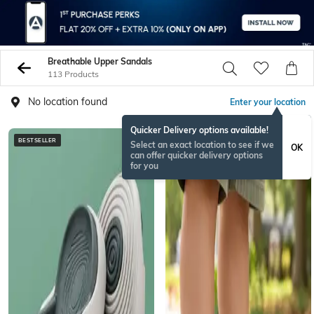
Breathable Upper Sandals
113 Products
No location found
Enter your location
Quicker Delivery options available!
BESTSELLER
Select an exact location to see if we
OK
can offer quicker delivery options
for you