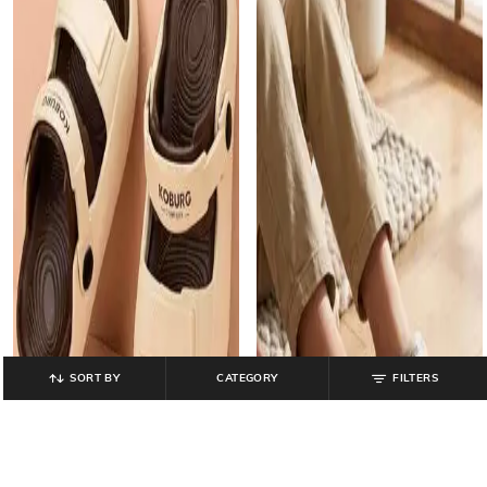
SORT BY
CATEGORY
FILTERS