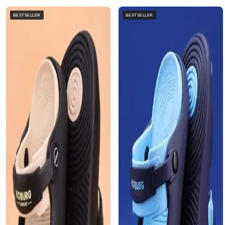
BESTSELLER
BESTSELLER