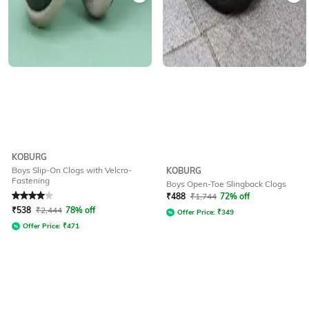
KOBURG
Boys Slip-On Clogs with Velcro-
KOBURG
Fastening
Boys Open-Toe Slingback Clogs
Rated
4
out of 5
₹
488
₹
1,744
72% off
₹
538
₹
2,444
78% off
Offer Price:
₹
349
Offer Price:
₹
471