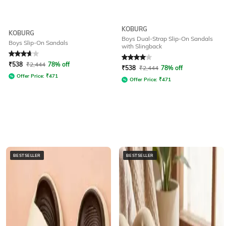
KOBURG
KOBURG
Boys Dual-Strap Slip-On Sandals
Boys Slip-On Sandals
with Slingback
Rated
3.7
out of 5
Rated
4
out of 5
₹
538
₹
2,444
78% off
₹
538
₹
2,444
78% off
Offer Price:
₹
471
Offer Price:
₹
471
BESTSELLER
BESTSELLER