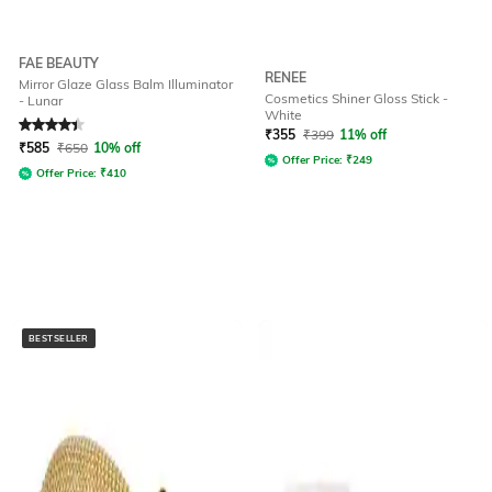
FAE BEAUTY
RENEE
Mirror Glaze Glass Balm Illuminator
Cosmetics Shiner Gloss Stick -
- Lunar
White
Rated
4.3
out of 5
₹
355
₹
399
11% off
₹
585
₹
650
10% off
Offer Price:
₹
249
Offer Price:
₹
410
BESTSELLER