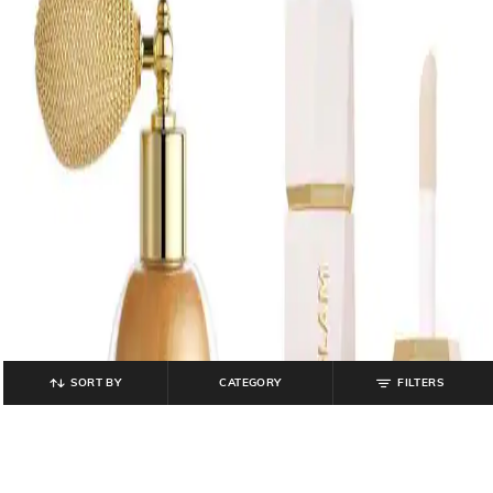
SORT BY
CATEGORY
FILTERS