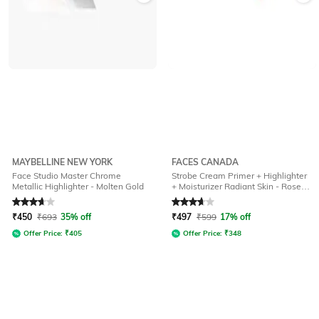
MAYBELLINE NEW YORK
FACES CANADA
Face Studio Master Chrome
Strobe Cream Primer + Highlighter
Metallic Highlighter - Molten Gold
+ Moisturizer Radiant Skin - Rose
Gold (30 g)
Rated
3.7
out of 5
Rated
3.8
out of 5
₹
450
₹
693
35% off
₹
497
₹
599
17% off
Offer Price:
₹
405
Offer Price:
₹
348