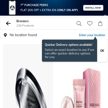
Bronzers
238 Products
No location found
Enter your location
Quicker Delivery options available!
BESTSELLER
Select an exact location to see if we
OK
can offer quicker delivery options
for you