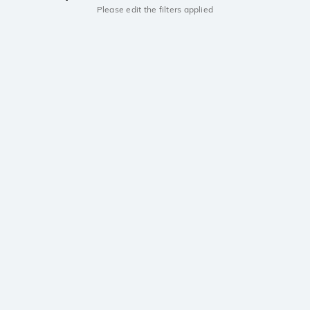
Please edit the filters applied