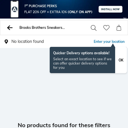
Brooks Brothers Sneakers Sports Shoes
No location found
Enter your location
Quicker Delivery options available!
Select an exact location to see if we
OK
can offer quicker delivery options
for you
No products found for these filters