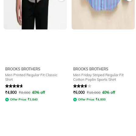
BROOKS BROTHERS
BROOKS BROTHERS
Men Printed Regular Fit Classic
Men Friday Striped Regular Fit
Shirt
Cotton Poplin Sports Shirt
Rated
4.7
out of 5
Rated
3.9
out of 5
₹
4,800
₹
8,000
40% off
₹
6,000
₹
10,000
40% off
Offer Price:
₹
3,840
Offer Price:
₹
4,800