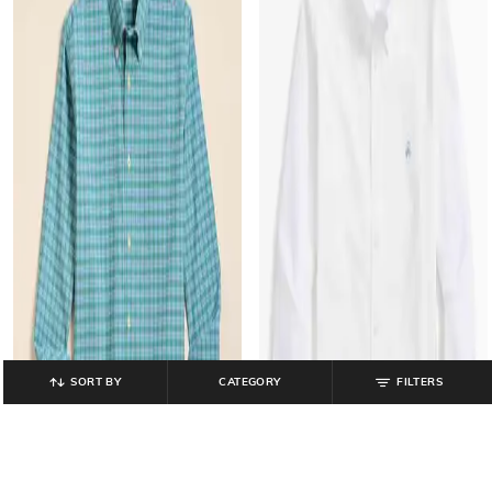
SORT BY
CATEGORY
FILTERS