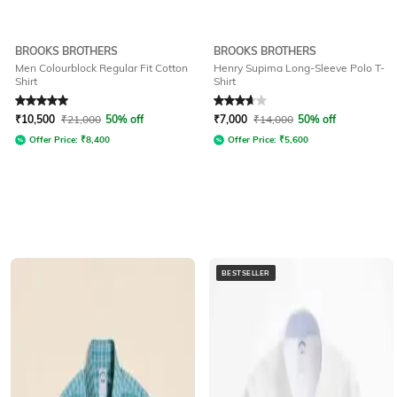
BROOKS BROTHERS
BROOKS BROTHERS
Men Colourblock Regular Fit Cotton
Henry Supima Long-Sleeve Polo T-
Shirt
Shirt
Rated
5
out of 5
Rated
3.6
out of 5
₹
10,500
₹
21,000
50% off
₹
7,000
₹
14,000
50% off
Offer Price:
₹
8,400
Offer Price:
₹
5,600
BESTSELLER