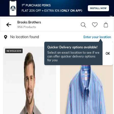
Brooks Brothers
956 Products
No location found
Enter your location
Quicker Delivery options available!
NEWSEASON
BESTSELLER
Select an exact location to see if we
OK
can offer quicker delivery options
for you