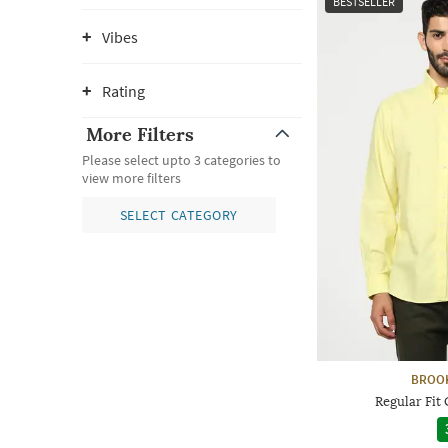
BESTSELLER
Vibes
Rating
More Filters
Please select upto 3 categories to
view more filters
SELECT CATEGORY
BROO
Regular Fit 