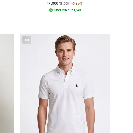
₹4,800
₹8,000
(40% off)
Offer Price:
₹
3,840
AD