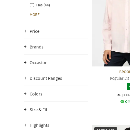
Ties (44)
MORE
Price
Brands
Occasion
BROO
Discount Ranges
Regular Fit
Colors
₹6,000
Off
Size & Fit
Highlights