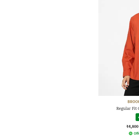
BROO
Regular Fit 
₹4,800
Off