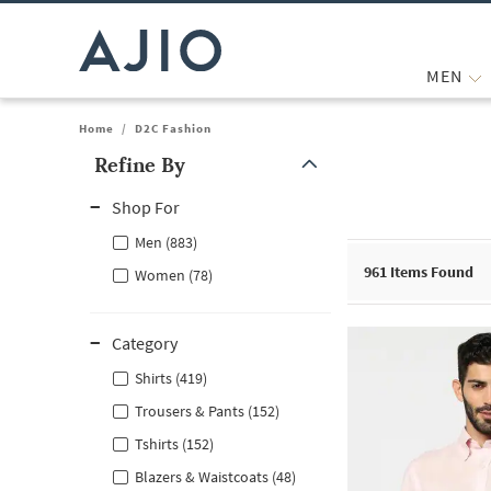
MEN
Home
/
D2C Fashion
Refine By
Note: When an option is selected, it may move to the top of the
Shop For
Men (883)
961
Items Found
Women (78)
Category
Shirts (419)
Trousers & Pants (152)
Tshirts (152)
Blazers & Waistcoats (48)