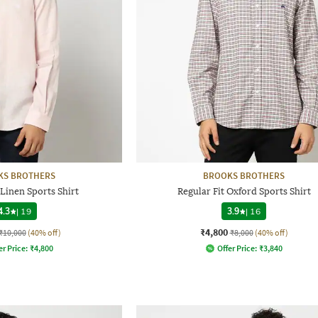
KS BROTHERS
BROOKS BROTHERS
 Linen Sports Shirt
Regular Fit Oxford Sports Shirt
4.3
|
19
3.9
|
16
₹4,800
₹10,000
(40% off)
₹8,000
(40% off)
er Price:
₹
4,800
Offer Price:
₹
3,840