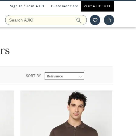
Sign In / Join AJIO
Customer Care
Visit AJIOLUXE
rs
SORT BY