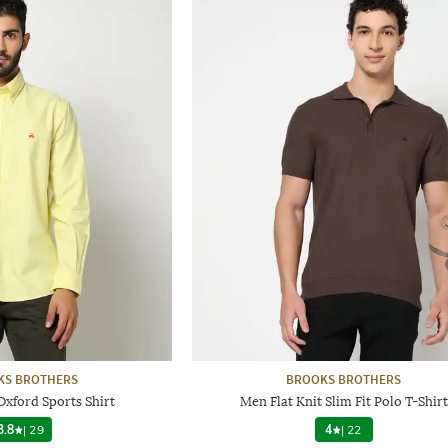
KS BROTHERS
BROOKS BROTHERS
Oxford Sports Shirt
Men Flat Knit Slim Fit Polo T-Shirt
3.8
|
29
4
|
22