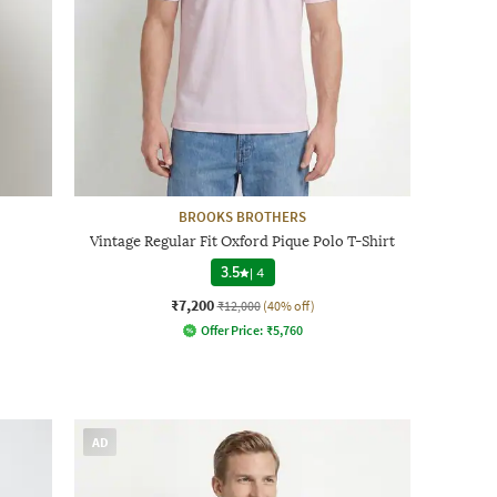
BROOKS BROTHERS
Vintage Regular Fit Oxford Pique Polo T-Shirt
3.5
|
4
₹7,200
₹12,000
(40% off)
Offer Price:
₹
5,760
AD