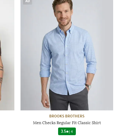
AD
BROOKS BROTHERS
Men Checks Regular Fit Classic Shirt
3.5
|
4