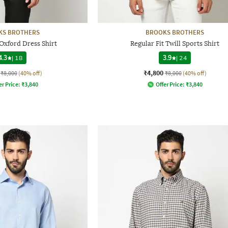
KS BROTHERS
BROOKS BROTHERS
 Oxford Dress Shirt
Regular Fit Twill Sports Shirt
4.3
|
18
3.9
|
24
₹4,800
₹8,000
(40% off)
₹8,000
(40% off)
er Price:
₹
3,840
Offer Price:
₹
3,840