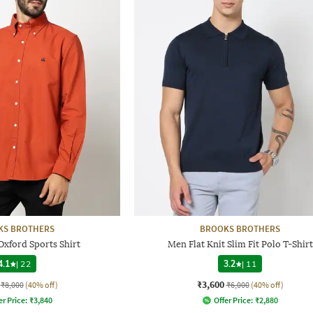
KS BROTHERS
BROOKS BROTHERS
Oxford Sports Shirt
Men Flat Knit Slim Fit Polo T-Shirt
4.1
|
22
3.2
|
11
₹3,600
₹8,000
(40% off)
₹6,000
(40% off)
er Price:
₹
3,840
Offer Price:
₹
2,880