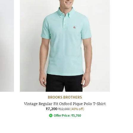
BROOKS BROTHERS
Vintage Regular Fit Oxford Pique Polo T-Shirt
₹7,200
₹12,000
(40% off)
Offer Price:
₹
5,760