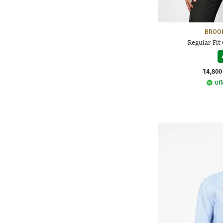
BROO
Regular Fit
₹4,800
Off