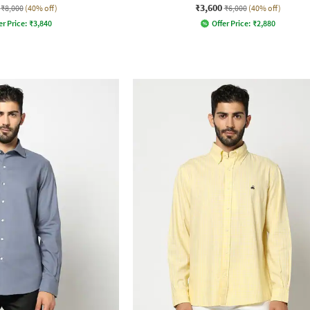
₹3,600
₹8,000
(40% off)
₹6,000
(40% off)
er Price:
₹
3,840
Offer Price:
₹
2,880