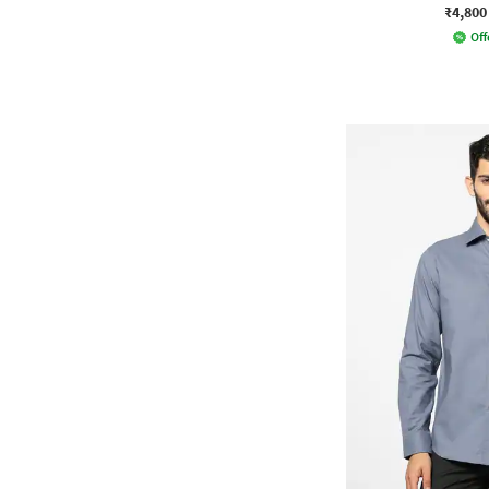
₹4,800
Off