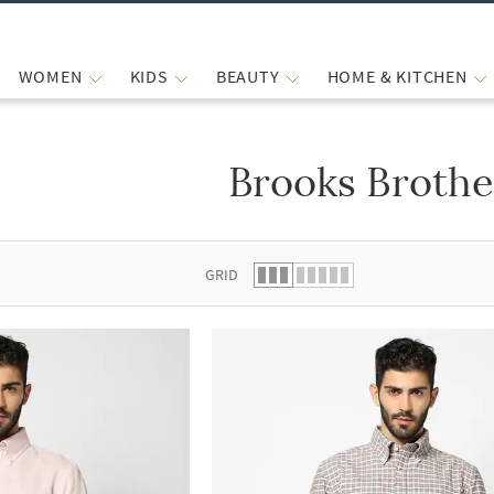
WOMEN
KIDS
BEAUTY
HOME & KITCHEN
Brooks Brothe
 list.
GRID