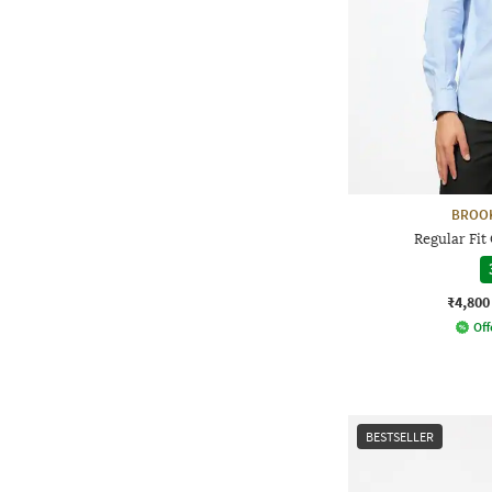
BROO
Regular Fit
₹4,800
Off
BESTSELLER