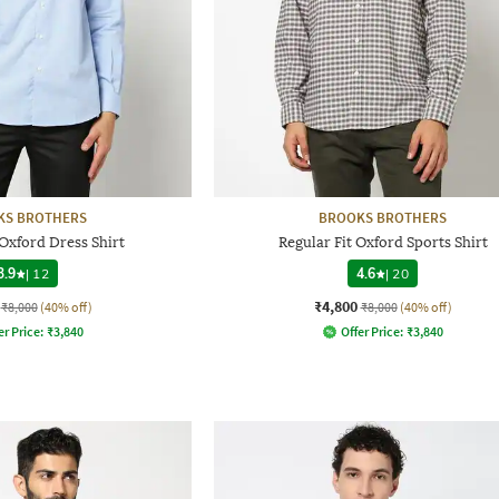
KS BROTHERS
BROOKS BROTHERS
 Oxford Dress Shirt
Regular Fit Oxford Sports Shirt
3.9
|
12
4.6
|
20
₹4,800
₹8,000
(40% off)
₹8,000
(40% off)
er Price:
₹
3,840
Offer Price:
₹
3,840