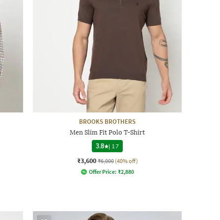
BROOKS BROTHERS
Men Slim Fit Polo T-Shirt
3.8
|
17
₹3,600
₹6,000
(40% off)
Offer Price:
₹
2,880