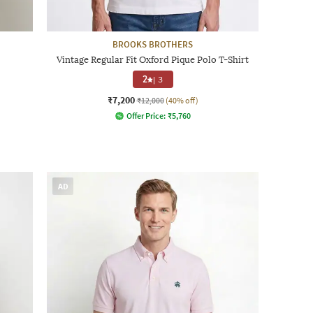
BROOKS BROTHERS
Vintage Regular Fit Oxford Pique Polo T-Shirt
2
|
3
₹7,200
₹12,000
(40% off)
Offer Price:
₹
5,760
AD