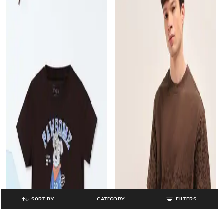
SORT BY
CATEGORY
FILTERS