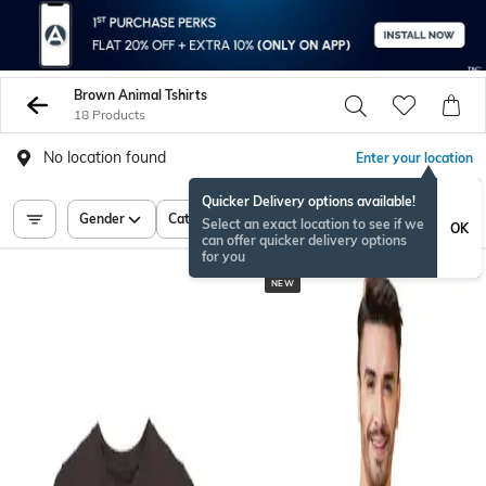
Brown Animal Tshirts
18 Products
No location found
Enter your location
Quicker Delivery options available!
Gender
Category
Price
Select an exact location to see if we
OK
can offer quicker delivery options
for you
NEW