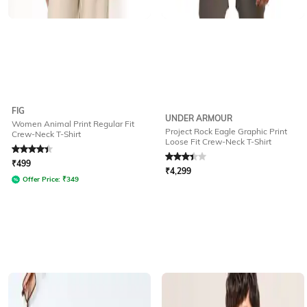
FIG
UNDER ARMOUR
Women Animal Print Regular Fit
Project Rock Eagle Graphic Print
Crew-Neck T-Shirt
Loose Fit Crew-Neck T-Shirt
Rated
4.2
out of 5
Rated
3.4
out of 5
₹
499
₹
4,299
Offer Price:
₹
349