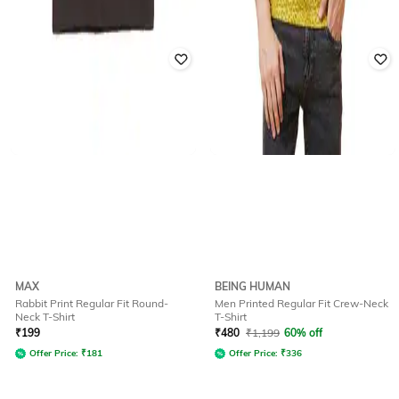
MAX
BEING HUMAN
Rabbit Print Regular Fit Round-
Men Printed Regular Fit Crew-Neck
Neck T-Shirt
T-Shirt
₹
199
₹
480
₹
1,199
60% off
Offer Price:
₹
181
Offer Price:
₹
336