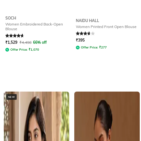
SOCH
NAIDU HALL
Women Embroidered Back-Open
Women Printed Front Open Blouse
Blouse
Rated
4.7
out of 5
Rated
3.8
out of 5
₹
395
₹
1,529
₹
4,498
66% off
Offer Price:
₹
277
Offer Price:
₹
1,070
NEW