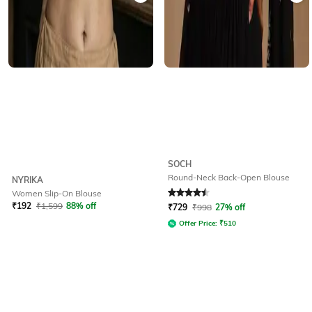
SOCH
Round-Neck Back-Open Blouse
NYRIKA
Women Slip-On Blouse
Rated
4.5
out of 5
₹
192
₹
1,599
88% off
₹
729
₹
998
27% off
Offer Price:
₹
510