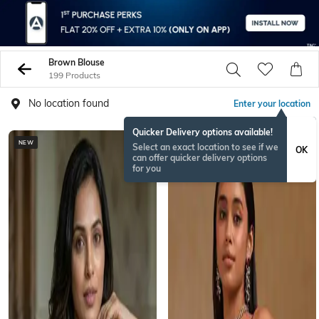
Brown Blouse
199 Products
No location found
Enter your location
Quicker Delivery options available!
NEW
Select an exact location to see if we
OK
can offer quicker delivery options
for you