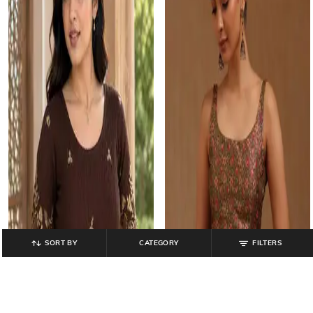
SORT BY
CATEGORY
FILTERS